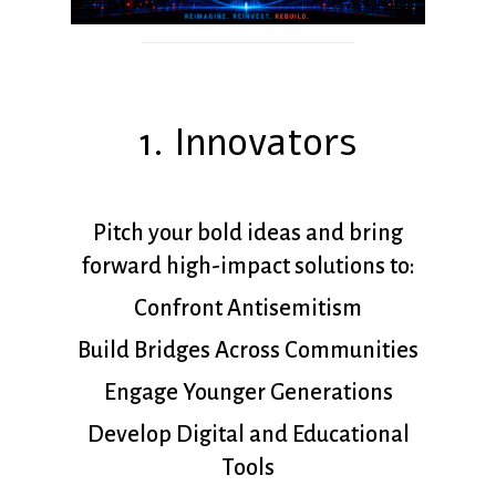
1. Innovators
Pitch your bold ideas and bring
forward high-impact solutions to:
Confront Antisemitism
Build Bridges Across Communities
Engage Younger Generations
Develop Digital and Educational
Tools