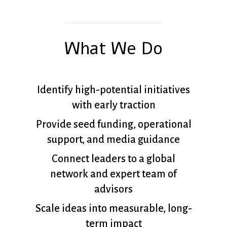
What We Do
Identify high-potential initiatives
with early traction
Provide seed funding, operational
support, and media guidance
Connect leaders to a global
network and expert team of
advisors
Scale ideas into measurable, long-
term impact