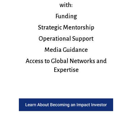
with:
Funding
Strategic Mentorship
Operational Support
Media Guidance
Access to Global Networks and
Expertise