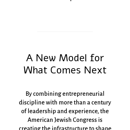
A New Model for
What Comes Next
By combining entrepreneurial
discipline with more than a century
of leadership and experience, the
American Jewish Congress is
creating the infrastructure to shape