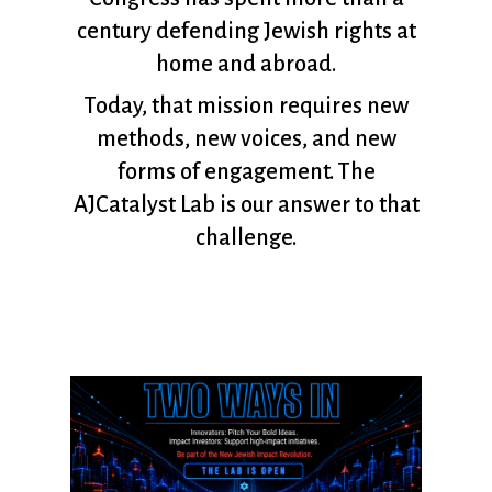
century defending Jewish rights at
home and abroad.
Today, that mission requires new
methods, new voices, and new
forms of engagement. The
AJCatalyst Lab is our answer to that
challenge.