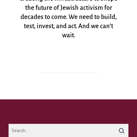
the future of Jewish activism for
decades to come. We need to build,
test, invest, and act. And we can’t
wait.