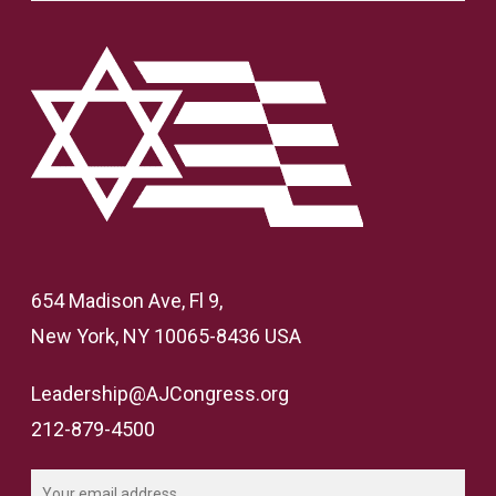
654 Madison Ave, Fl 9,
New York, NY 10065-8436 USA
Leadership@AJCongress.org
212-879-4500