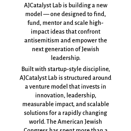
AJCatalyst Lab is building a new
model — one designed to find,
fund, mentor and scale high-
impact ideas that confront
antisemitism and empower the
next generation of Jewish
leadership.
Built with startup-style discipline,
AJCatalyst Lab is structured around
a venture model that invests in
innovation, leadership,
measurable impact, and scalable
solutions for a rapidly changing
world. The American Jewish
Congress has spent more than a