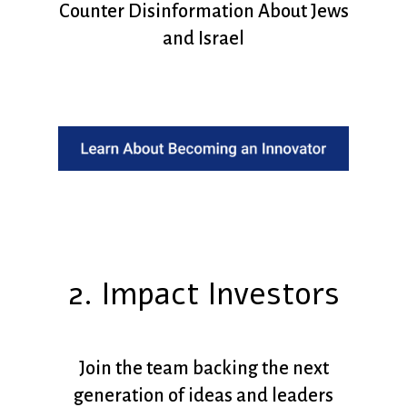
Counter Disinformation About Jews
and Israel
2. Impact Investors
Join the team backing the next
generation of ideas and leaders