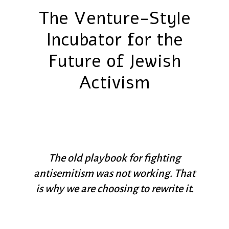
The Venture-Style
Incubator for the
Future of Jewish
Activism
The old playbook for fighting
antisemitism was not working. That
is why we are choosing to rewrite it.