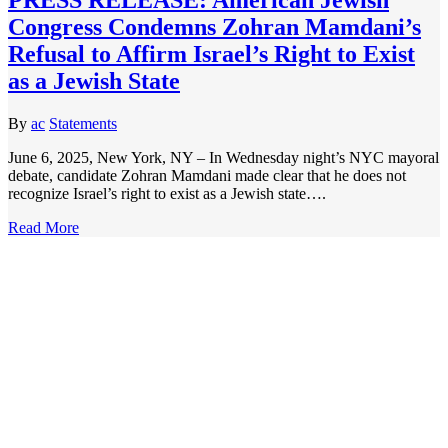
Congress Condemns Zohran Mamdani’s
Refusal to Affirm Israel’s Right to Exist
as a Jewish State
By
ac
Statements
June 6, 2025, New York, NY – In Wednesday night’s NYC mayoral
debate, candidate Zohran Mamdani made clear that he does not
recognize Israel’s right to exist as a Jewish state….
Read More