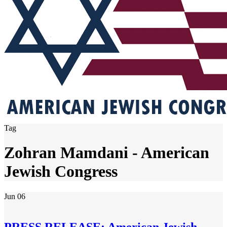
Tag
Zohran Mamdani - American
Jewish Congress
Jun
06
PRESS RELEASE: American Jewish