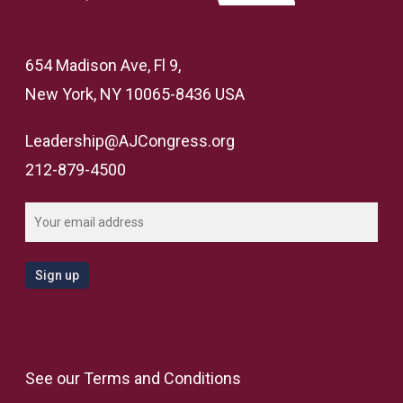
654 Madison Ave, Fl 9,
New York, NY 10065-8436 USA
Leadership@AJCongress.org
212-879-4500
See our
Terms and Conditions