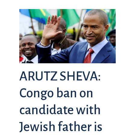
ARUTZ SHEVA:
Congo ban on
candidate with
Jewish father is