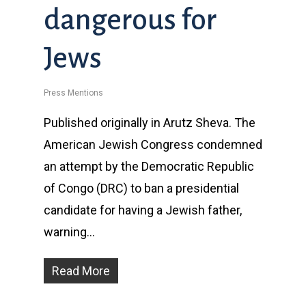
dangerous for
Jews
Press Mentions
Published originally in Arutz Sheva. The
American Jewish Congress condemned
an attempt by the Democratic Republic
of Congo (DRC) to ban a presidential
candidate for having a Jewish father,
warning…
Read More