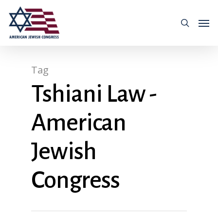
Tag
Tshiani Law -
American
Jewish
Congress