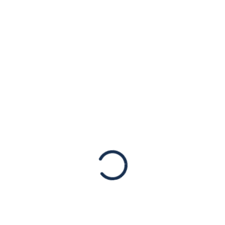
Organizations
(FTOs) Now!
Uncategorized
Israel is under fire. More than 4,000 rockets
have been launched indiscriminately
towards Israeli cities and towns. Fired from
Gaza by Hamas and other Palestinian terror
groups, these rockets have caused multiple
fatalities and injuries. Israel has the right to
defend itself and its citizens.
Read More