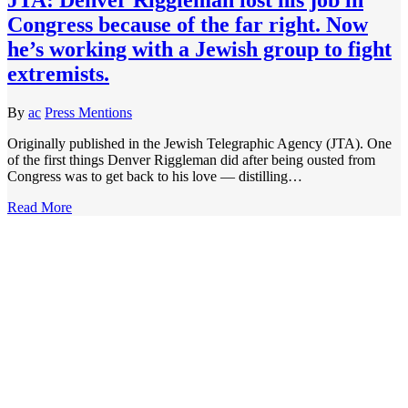
Congress because of the far right. Now
he’s working with a Jewish group to fight
extremists.
By
ac
Press Mentions
Originally published in the Jewish Telegraphic Agency (JTA). One
of the first things Denver Riggleman did after being ousted from
Congress was to get back to his love — distilling…
Read More