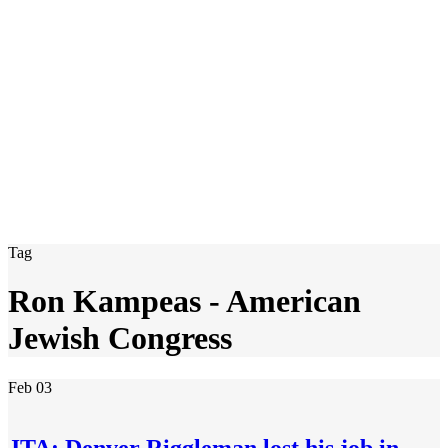
Tag
Ron Kampeas - American
Jewish Congress
Feb
03
JTA: Denver Riggleman lost his job in