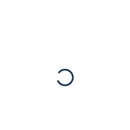
: American Jewish Cong
Based Violent Attacks in 
The following statement is attributable to Mr. Jack Rose