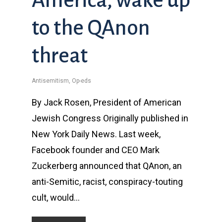
to the QAnon
threat
Antisemitism
,
Op-eds
By Jack Rosen, President of American
Jewish Congress Originally published in
New York Daily News. Last week,
Facebook founder and CEO Mark
Zuckerberg announced that QAnon, an
anti-Semitic, racist, conspiracy-touting
cult, would…