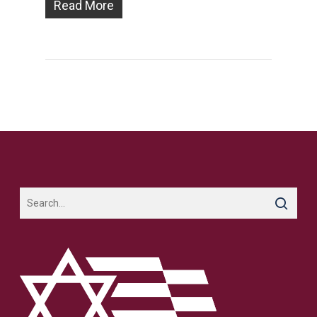
Read More