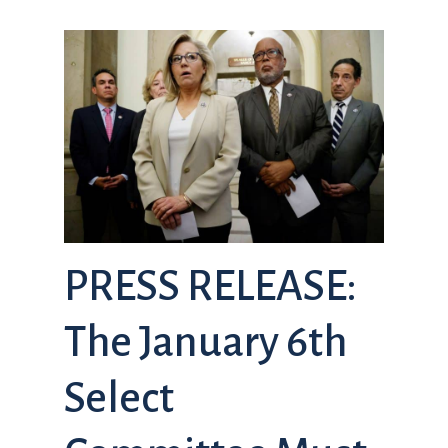
PRESS RELEASE:
The January 6th
Select