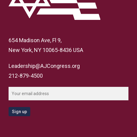
654 Madison Ave, Fl 9,
New York, NY 10065-8436 USA
Leadership@AJCongress.org
212-879-4500