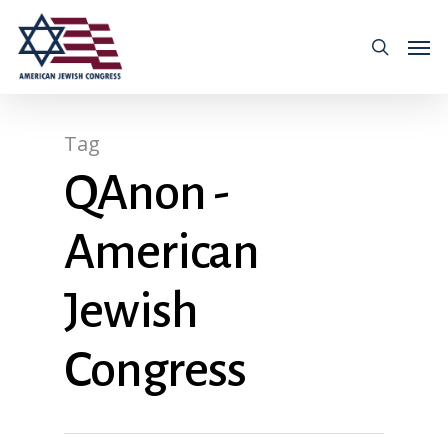
Tag
QAnon -
American
Jewish
Congress