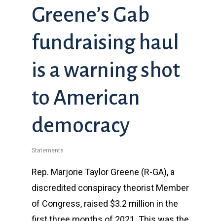
Greene’s Gab
fundraising haul
is a warning shot
to American
democracy
Statements
Rep. Marjorie Taylor Greene (R-GA), a
discredited conspiracy theorist Member
of Congress, raised $3.2 million in the
first three months of 2021. This was the