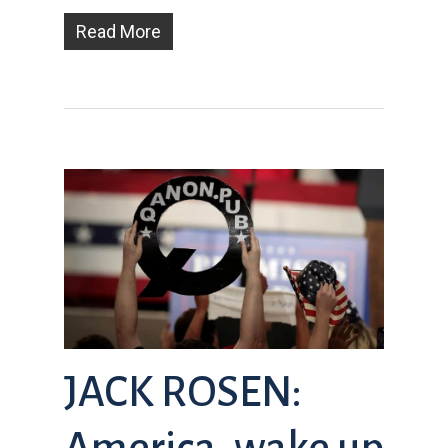
Read More
JACK ROSEN:
America, wake up