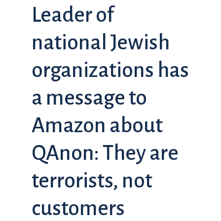
Leader of
national Jewish
organizations has
a message to
Amazon about
QAnon: They are
terrorists, not
customers