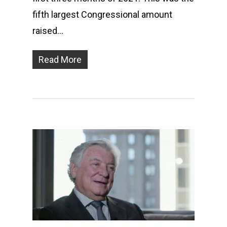
fifth largest Congressional amount
raised…
Read More