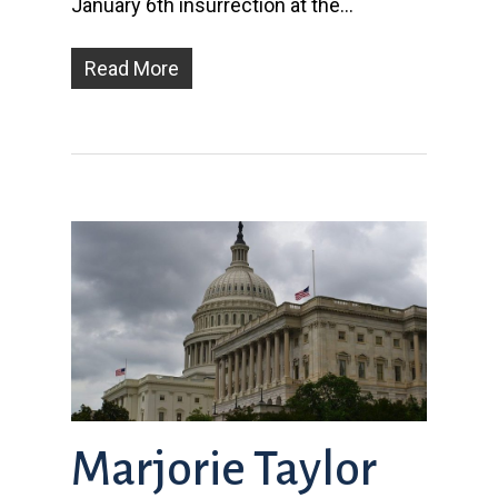
January 6th insurrection at the…
Read More
Marjorie Taylor