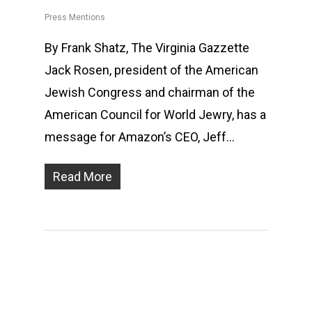
Press Mentions
By Frank Shatz, The Virginia Gazzette
Jack Rosen, president of the American
Jewish Congress and chairman of the
American Council for World Jewry, has a
message for Amazon’s CEO, Jeff…
Read More