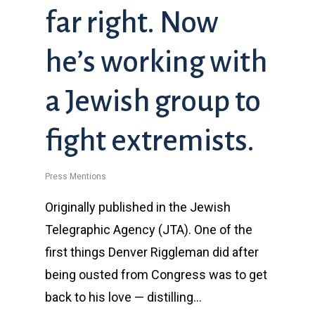
far right. Now
he’s working with
a Jewish group to
fight extremists.
Press Mentions
Originally published in the Jewish
Telegraphic Agency (JTA). One of the
first things Denver Riggleman did after
being ousted from Congress was to get
back to his love — distilling…