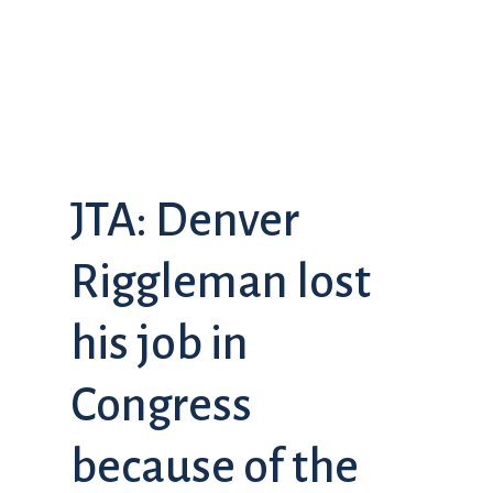
JTA: Denver
Riggleman lost
his job in
Congress
because of the