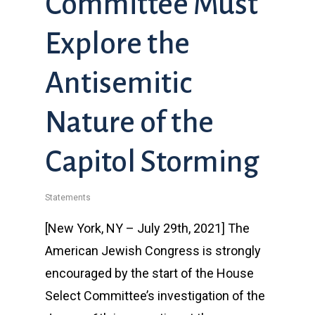
Committee Must
Explore the
Antisemitic
Nature of the
Capitol Storming
Statements
[New York, NY – July 29th, 2021] The
American Jewish Congress is strongly
encouraged by the start of the House
Select Committee’s investigation of the