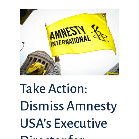
Take Action:
Dismiss Amnesty
USA’s Executive