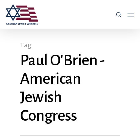
Tag
Paul O'Brien -
American
Jewish
Congress