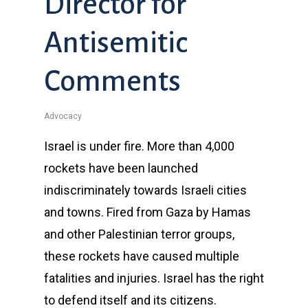
Director for
Antisemitic
Comments
Advocacy
Israel is under fire. More than 4,000
rockets have been launched
indiscriminately towards Israeli cities
and towns. Fired from Gaza by Hamas
and other Palestinian terror groups,
these rockets have caused multiple
fatalities and injuries. Israel has the right
to defend itself and its citizens.