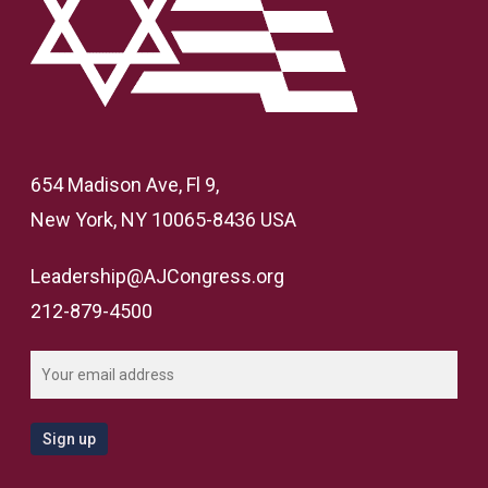
654 Madison Ave, Fl 9,
New York, NY 10065-8436 USA
Leadership@AJCongress.org
212-879-4500