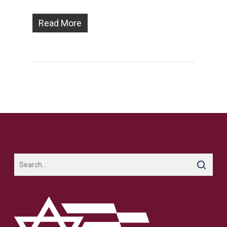
Read More