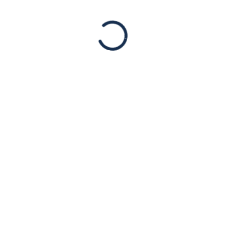
JUL
19
PRESS RELEASE:
American Jewish