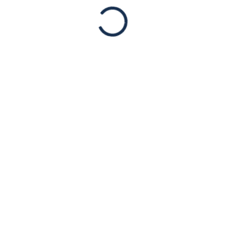
NOV
26
PRESS RELEASE:
American Jewish