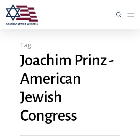
Tag
Joachim Prinz -
American
Jewish
Congress