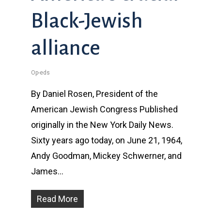
Black-Jewish
alliance
Op-eds
By Daniel Rosen, President of the
American Jewish Congress Published
originally in the New York Daily News.
Sixty years ago today, on June 21, 1964,
Andy Goodman, Mickey Schwerner, and
James…
Read More