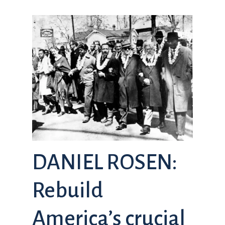
DANIEL ROSEN:
Rebuild
America’s crucial