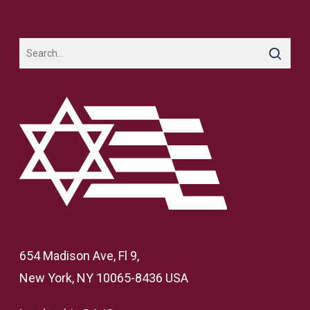
654 Madison Ave, Fl 9,
New York, NY 10065-8436 USA