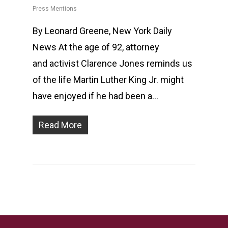
Press Mentions
By Leonard Greene, New York Daily
News At the age of 92, attorney
and activist Clarence Jones reminds us
of the life Martin Luther King Jr. might
have enjoyed if he had been a…
Read More