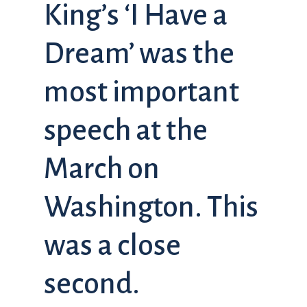
King’s ‘I Have a
Dream’ was the
most important
speech at the
March on
Washington. This
was a close
second.