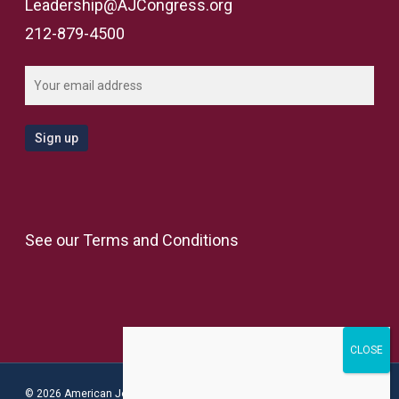
Leadership@AJCongress.org
212-879-4500
See our
Terms and Conditions
© 2026 American Jewish Congress.