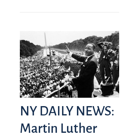
NY DAILY NEWS:
Martin Luther