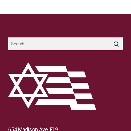
654 Madison Ave, Fl 9,