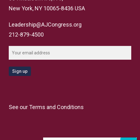
New York, NY 10065-8436 USA
Leadership@AJCongress.org
212-879-4500
See our
Terms and Conditions