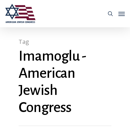
Tag
Imamoglu -
American
Jewish
Congress