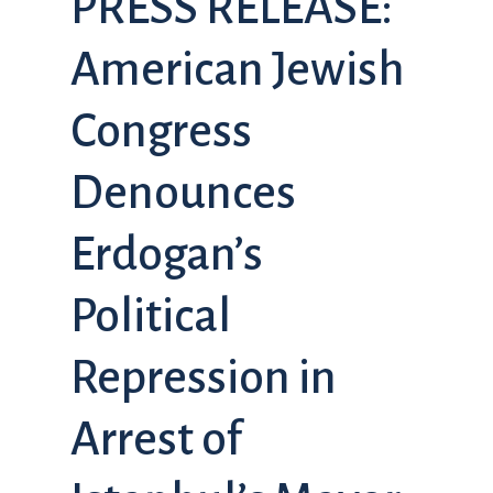
PRESS RELEASE:
American Jewish
Congress
Denounces
Erdogan’s
Political
Repression in
Arrest of