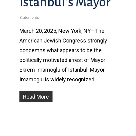
Istanbul’s Mayor
Statements
March 20, 2025, New York, NY—The
American Jewish Congress strongly
condemns what appears to be the
politically motivated arrest of Mayor
Ekrem Imamoglu of Istanbul. Mayor
Imamoglu is widely recognized…
Read More