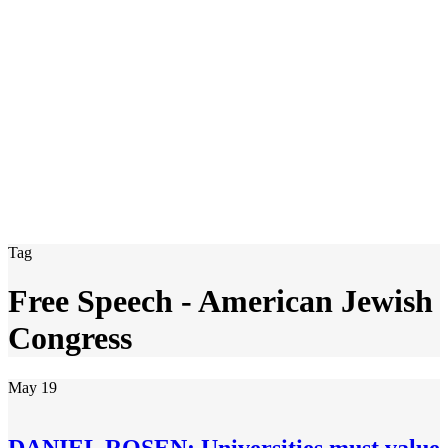
Tag
Free Speech - American Jewish
Congress
May
19
DANIEL ROSEN: Universities must value