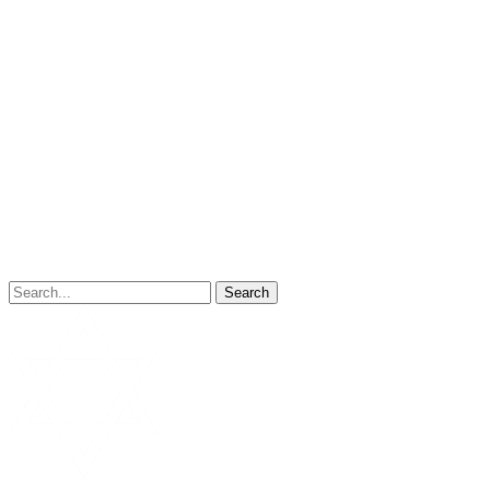
Search