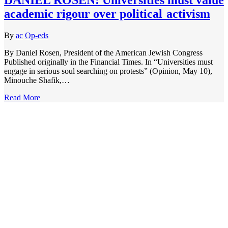
academic rigour over political activism
By
ac
Op-eds
By Daniel Rosen, President of the American Jewish Congress
Published originally in the Financial Times. In “Universities must
engage in serious soul searching on protests” (Opinion, May 10),
Minouche Shafik,…
Read More