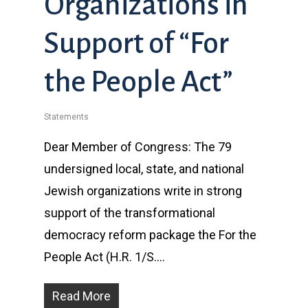
Organizations in
Support of “For
the People Act”
Statements
Dear Member of Congress: The 79
undersigned local, state, and national
Jewish organizations write in strong
support of the transformational
democracy reform package the For the
People Act (H.R. 1/S….
Read More