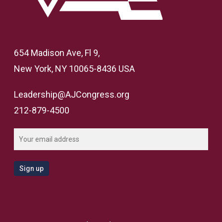
654 Madison Ave, Fl 9,
New York, NY 10065-8436 USA
Leadership@AJCongress.org
212-879-4500