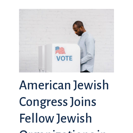
American Jewish
Congress Joins
Fellow Jewish