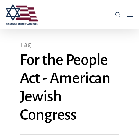
Tag
For the People
Act - American
Jewish
Congress