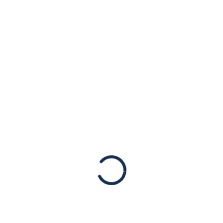
Pakistan’s efforts
post Jaranwala
incident
Press Mentions
Published originally by Sibte Arif, The News
International. The American Jewish
Congress has lauded the current leadership
in Pakistan for their efforts in addressing
violent attacks against religious minorities
in…