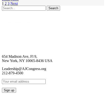
1
2
3
Next
Search
654 Madison Ave, Fl 9,
New York, NY 10065-8436 USA
Leadership@AJCongress.org
212-879-4500