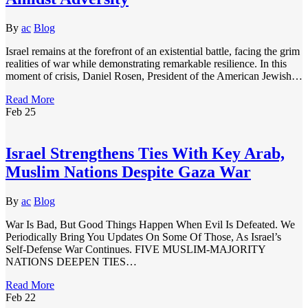
By
ac
Blog
Israel remains at the forefront of an existential battle, facing the grim
realities of war while demonstrating remarkable resilience. In this
moment of crisis, Daniel Rosen, President of the American Jewish…
Read More
Feb
25
Israel Strengthens Ties With Key Arab,
Muslim Nations Despite Gaza War
By
ac
Blog
War Is Bad, But Good Things Happen When Evil Is Defeated. We
Periodically Bring You Updates On Some Of Those, As Israel’s
Self-Defense War Continues. FIVE MUSLIM-MAJORITY
NATIONS DEEPEN TIES…
Read More
Feb
22