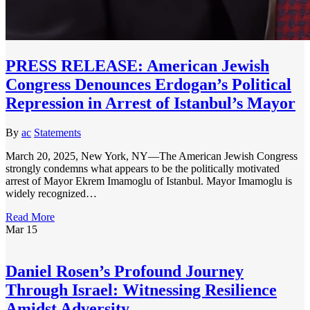
PRESS RELEASE: American Jewish
Congress Denounces Erdogan’s Political
Repression in Arrest of Istanbul’s Mayor
By
ac
Statements
March 20, 2025, New York, NY—The American Jewish Congress
strongly condemns what appears to be the politically motivated
arrest of Mayor Ekrem Imamoglu of Istanbul. Mayor Imamoglu is
widely recognized…
Read More
Mar
15
Daniel Rosen’s Profound Journey
Through Israel: Witnessing Resilience
Amidst Adversity