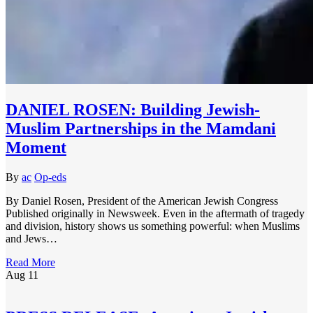
DANIEL ROSEN: Building Jewish-
Muslim Partnerships in the Mamdani
Moment
By
ac
Op-eds
By Daniel Rosen, President of the American Jewish Congress
Published originally in Newsweek. Even in the aftermath of tragedy
and division, history shows us something powerful: when Muslims
and Jews…
Read More
Aug
11