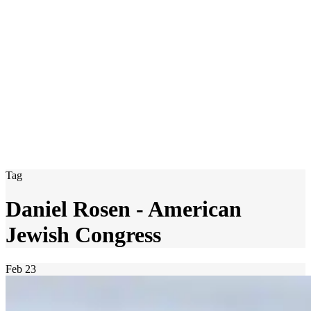
Tag
Daniel Rosen - American
Jewish Congress
Feb
23