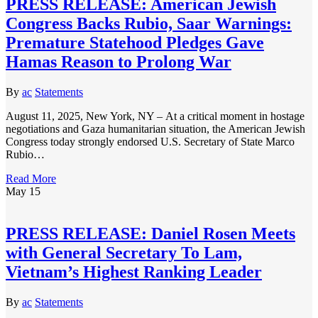
PRESS RELEASE: American Jewish
Congress Backs Rubio, Saar Warnings:
Premature Statehood Pledges Gave
Hamas Reason to Prolong War
By
ac
Statements
August 11, 2025, New York, NY – At a critical moment in hostage
negotiations and Gaza humanitarian situation, the American Jewish
Congress today strongly endorsed U.S. Secretary of State Marco
Rubio…
Read More
May
15
PRESS RELEASE: Daniel Rosen Meets
with General Secretary To Lam,
Vietnam’s Highest Ranking Leader
By
ac
Statements