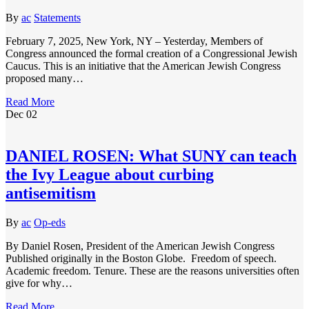
By
ac
Statements
February 7, 2025, New York, NY – Yesterday, Members of
Congress announced the formal creation of a Congressional Jewish
Caucus. This is an initiative that the American Jewish Congress
proposed many…
Read More
Dec
02
DANIEL ROSEN: What SUNY can teach
the Ivy League about curbing
antisemitism
By
ac
Op-eds
By Daniel Rosen, President of the American Jewish Congress
Published originally in the Boston Globe. Freedom of speech.
Academic freedom. Tenure. These are the reasons universities often
give for why…
Read More