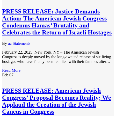
PRESS RELEASE: Justice Demands
Action: The American Jewish Congress
Condemns Hamas’ Brutality and
Celebrates the Return of Israeli Hostages
By
ac
Statements
February 22, 2025, New York, NY – The American Jewish
Congress is deeply moved by the long-awaited release of six living
hostages who have finally been reunited with their families after…
Read More
Feb
07
PRESS RELEASE: American Jewish
Congress’ Proposal Becomes Reality; We
Applaud the Creation of the Jewish
Caucus in Congress