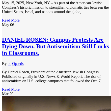
May 15, 2025, New York, NY – As part of the American Jewish
Congress’s historic mission to strengthen diplomatic ties between the
United States, Israel, and nations around the globe,…
Read More
May
06
DANIEL ROSEN: Campus Protests Are
Dying Down. But Antisemitism Still Lurks
in Classrooms.
By
ac
Op-eds
By Daniel Rosen, President of the American Jewish Congress
Published originally in U.S. News & World Report. The rise of
antisemitism on U.S. college campuses that followed the Oct. 7,…
Read More
Mar
20