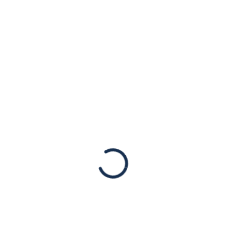
Israel Voices Who
Rang Loud in New
York Primaries
Statements
New York, NY, August 25, 2022 – Once again,
the victory lap in this year’s New York
primaries goes to candidates who stayed
true to America’s ideals and allies – those…
Read More