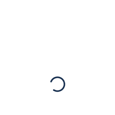
Light of Iran’s
Unprecedented
Cyber-Attack
Statements
New York, NY, September 7, 2022 -The
American Jewish Congress stands with the
Republic of Albania in light of Iran’s state-
sponsored cyber-attack against critical
infrastructure in the European nation. We…
Read More