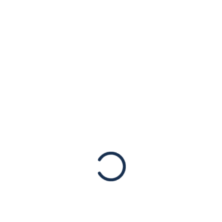
Covert Hamas
Investment
Network
Statements
New York, May 24, 2022 – The American
Jewish Congress applauds
today’s announcement by the Departments
of State and The Treasury about sanctioning
a covert Hamas network generating revenue
for the terrorist group. According…
Read More