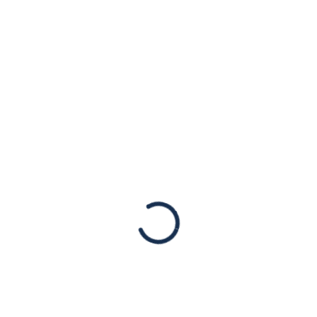
Oct. 7, For Jews in
America, a Time of
Reflection
Op-eds
By Daniel Rosen, President of the American
Jewish Congress Published originally in the
New York Times. Re “The Year American
Jews Woke Up,” by Bret Stephens (column,
Oct. 6): Mr….
Read More