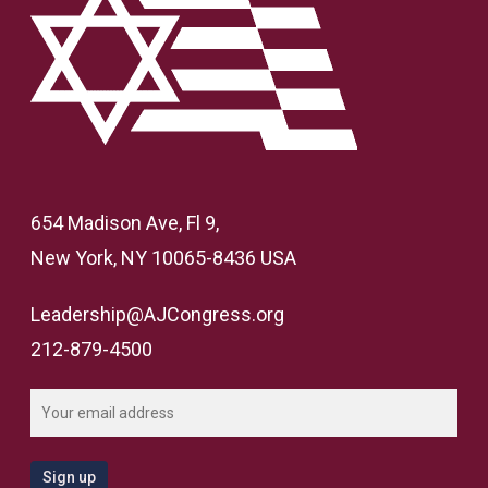
654 Madison Ave, Fl 9,
New York, NY 10065-8436 USA
Leadership@AJCongress.org
212-879-4500