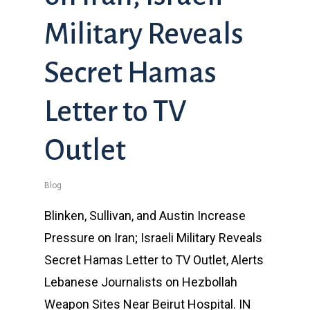
Military Reveals
Secret Hamas
Letter to TV
Outlet
Blog
Blinken, Sullivan, and Austin Increase
Pressure on Iran; Israeli Military Reveals
Secret Hamas Letter to TV Outlet, Alerts
Lebanese Journalists on Hezbollah
Weapon Sites Near Beirut Hospital. IN