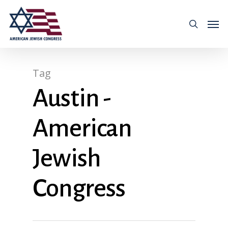
Tag
Austin -
American
Jewish
Congress