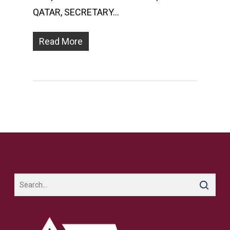
QATAR, SECRETARY…
Read More