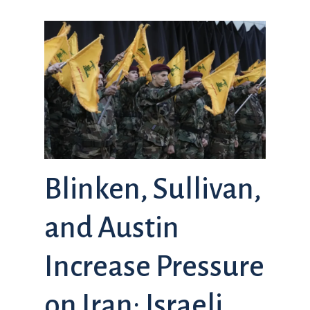
Blinken, Sullivan,
and Austin
Increase Pressure
on Iran; Israeli