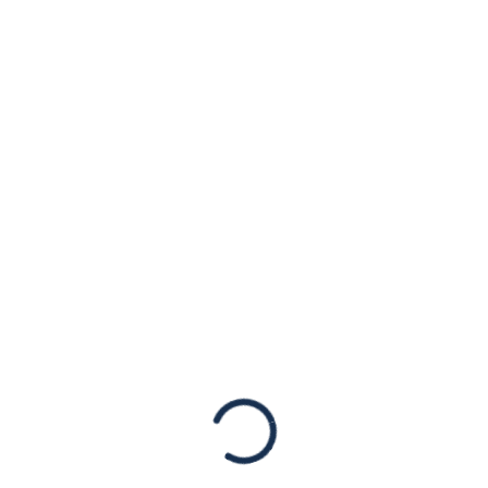
Paul Gosar for
Fundraising with
Renowned
Antisemite and
White Supremacist
Statements
[New York, NY – June 29th, 2021] We are
shocked by reports that Rep. Paul Gosar (R-
AZ) is attending a fundraising event