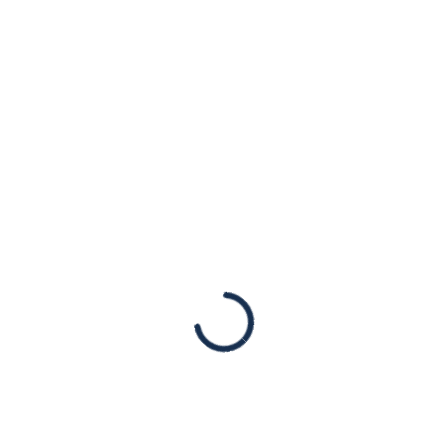
addressing
conference hosted
by anti-Semite
Press Mentions
Published originally in the Jewish News
Syndicate (JNS). [New York, NY – March 1st,
2022] Jewish organizations are condemning
two members of Congress for speaking at a
conference held by…
Read More