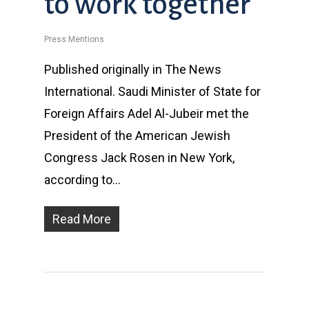
to work together
Press Mentions
Published originally in The News
International. Saudi Minister of State for
Foreign Affairs Adel Al-Jubeir met the
President of the American Jewish
Congress Jack Rosen in New York,
according to…
Read More