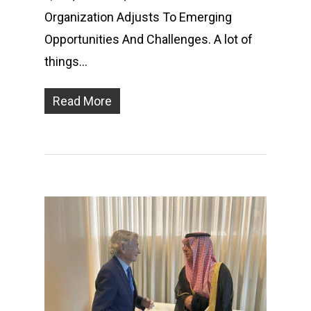
Organization Adjusts To Emerging
Opportunities And Challenges. A lot of
things…
Read More