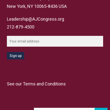
New York, NY 10065-8436 USA
Leadership@AJCongress.org
212-879-4500
See our
Terms and Conditions