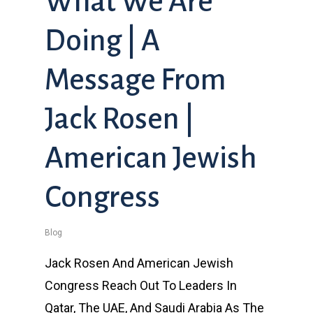
What We Are
Doing | A
Message From
Jack Rosen |
American Jewish
Congress
Blog
Jack Rosen And American Jewish
Congress Reach Out To Leaders In
Qatar, The UAE, And Saudi Arabia As The