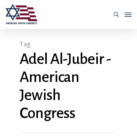
Tag
Adel Al-Jubeir -
American
Jewish
Congress