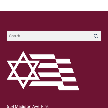
654 Madison Ave, Fl 9,