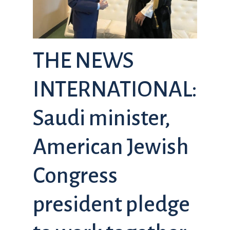
THE NEWS
INTERNATIONAL:
Saudi minister,
American Jewish
Congress
president pledge