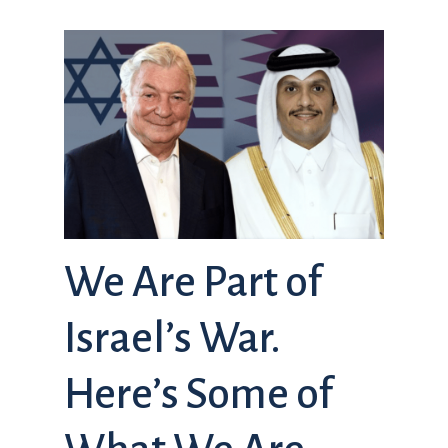
We Are Part of
Israel’s War.
Here’s Some of