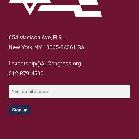
654 Madison Ave, Fl 9,
New York, NY 10065-8436 USA
Leadership@AJCongress.org
212-879-4500