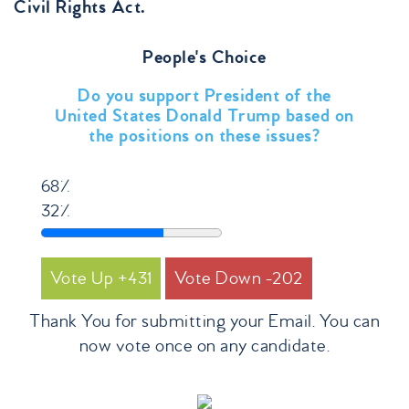
Civil Rights Act.
People's Choice
Do you support President of the
United States Donald Trump based on
the positions on these issues?
68%
32%
431
202
Thank You for submitting your Email. You can
now vote once on any candidate.