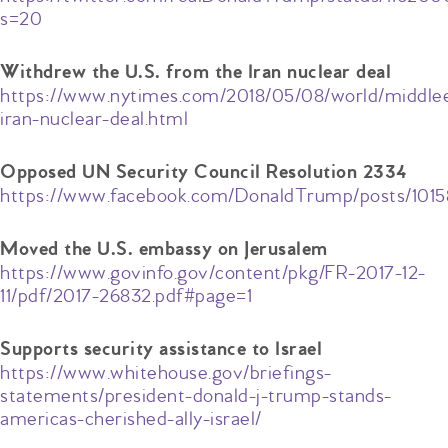
s=20
Withdrew the U.S. from the Iran nuclear deal
https://www.nytimes.com/2018/05/08/world/middle
iran-nuclear-deal.html
Opposed UN Security Council Resolution 2334
https://www.facebook.com/DonaldTrump/posts/101
Moved the U.S. embassy on Jerusalem
https://www.govinfo.gov/content/pkg/FR-2017-12-
11/pdf/2017-26832.pdf#page=1
Supports security assistance to Israel
https://www.whitehouse.gov/briefings-
statements/president-donald-j-trump-stands-
americas-cherished-ally-israel/