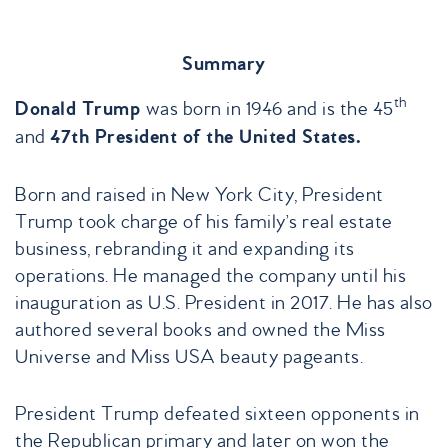
Summary
th
was born in 1946 and is the 45
Donald Trump
and
47th President of the United States.
Born and raised in New York City, President
Trump took charge of his family’s real estate
business, rebranding it and expanding its
operations. He managed the company until his
inauguration as U.S. President in 2017. He has also
authored several books and owned the Miss
Universe and Miss USA beauty pageants.
President Trump defeated sixteen opponents in
the Republican primary and later on won the