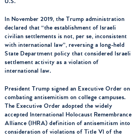
U.S.
In November 2019, the Trump administration
declared that “the establishment of Israeli
civilian settlements is not, per se, inconsistent
with international law”, reversing a long-held
State Department policy that considered Israeli
settlement activity as a violation of
international law.
President Trump signed an Executive Order on
combating antisemitism on college campuses.
The Executive Order adopted the widely
accepted International Holocaust Remembrance
Alliance (IHRA) definition of antisemitism into
consideration of violations of Title VI of the