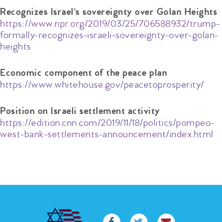
Recognizes Israel’s sovereignty over Golan Heights
https://www.npr.org/2019/03/25/706588932/trump-
formally-recognizes-israeli-sovereignty-over-golan-
heights
Economic component of the peace plan
https://www.whitehouse.gov/peacetoprosperity/
Position on Israeli settlement activity
https://edition.cnn.com/2019/11/18/politics/pompeo-
west-bank-settlements-announcement/index.html