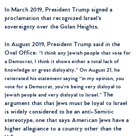
In March 2019, President Trump signed a
proclamation that recognized Israel’s
sovereignty over the Golan Heights.
In August 2019, President Trump said in the
Oval Office:
“I think any Jewish people that vote for
a Democrat, I think it shows either a total lack of
knowledge or great disloyalty.”
O
n August 21, he
reiterated his statement saying “in my opinion, you
vote for a Democrat, you’re being very disloyal to
The
Jewish people and very disloyal to Israel.”
argument that that Jews must be loyal to Israel
is widely considered to be an anti-Semitic
stereotype, one that says American Jews have a
higher allegiance to a country other than the