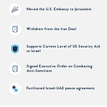
Moved the U.S. Embassy to Jerusalem
Withdrew from the Iran Deal
Supports Current Level of US Security Aid
to Israel
Signed Executive Order on Combating
Anti-Semitism
Facilitated Israel-UAE peace agreement