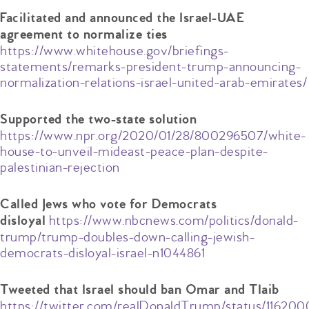
Facilitated and announced the Israel-UAE
agreement to normalize ties
https://www.whitehouse.gov/briefings-
statements/remarks-president-trump-announcing-
normalization-relations-israel-united-arab-emirates/
Supported the two-state solution
https://www.npr.org/2020/01/28/800296507/white-
house-to-unveil-mideast-peace-plan-despite-
palestinian-rejection
Called Jews who vote for Democrats
https://www.nbcnews.com/politics/donald-
disloyal
trump/trump-doubles-down-calling-jewish-
democrats-disloyal-israel-n1044861
Tweeted that Israel should ban Omar and Tlaib
https://twitter.com/realDonaldTrump/status/11620