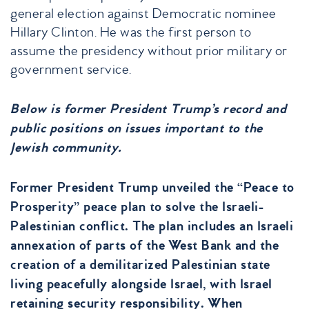
general election against Democratic nominee
Hillary Clinton. He was the first person to
assume the presidency without prior military or
government service.
Below is former President Trump’s record and
public positions on issues important to the
Jewish community.
Former President Trump unveiled the “Peace to
Prosperity” peace plan to solve the Israeli-
Palestinian conflict. The plan includes an Israeli
annexation of parts of the West Bank and the
creation of a demilitarized Palestinian state
living peacefully alongside Israel, with Israel
retaining security responsibility. When