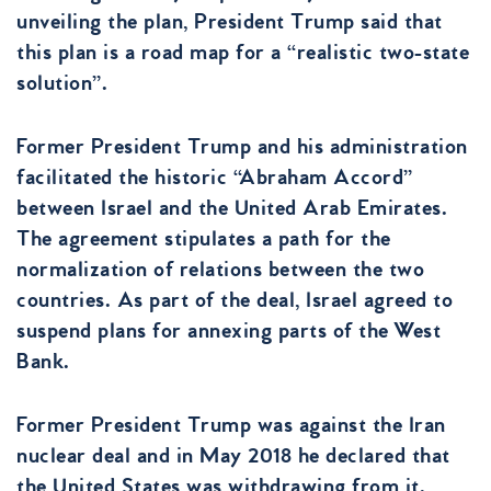
unveiling the plan, President Trump said that
this plan is a road map for a “realistic two-state
solution”.
Former President Trump and his administration
facilitated the historic “Abraham Accord”
between Israel and the United Arab Emirates.
The agreement stipulates a path for the
normalization of relations between the two
countries. As part of the deal, Israel agreed to
suspend plans for annexing parts of the West
Bank.
Former President Trump was against the Iran
nuclear deal and in May 2018 he declared that
the United States was withdrawing from it.