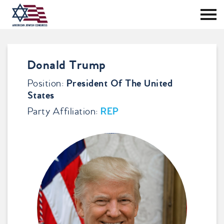
Tog
Me
Skip
to
content
Donald Trump
Position:
President Of The United
States
Party Affiliation:
REP