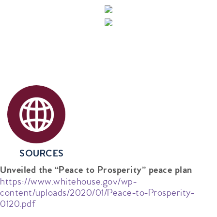
SOURCES
Unveiled the “Peace to Prosperity” peace plan
https://www.whitehouse.gov/wp-
content/uploads/2020/01/Peace-to-Prosperity-
0120.pdf