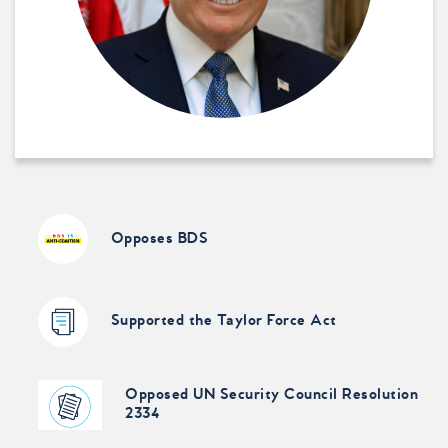
Opposes BDS
Supported the Taylor Force Act
Opposed UN Security Council Resolution
2334