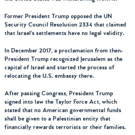
Former President Trump opposed the UN
Security Council Resolution 2334 that claimed
that Israel’s settlements have no legal validity.
In December 2017, a proclamation from then-
President Trump recognized Jerusalem as the
capital of Israel and started the process of
relocating the U.S. embassy there.
After passing Congress, President Trump
signed into law the Taylor Force Act, which
stated that no American governmental funds
shall be given to a Palestinian entity that
financially rewards terrorists or their families.