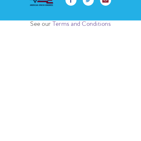
See our
Terms and Conditions