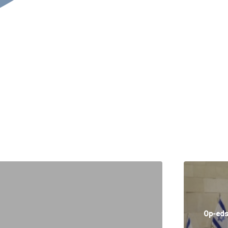
Op-ed