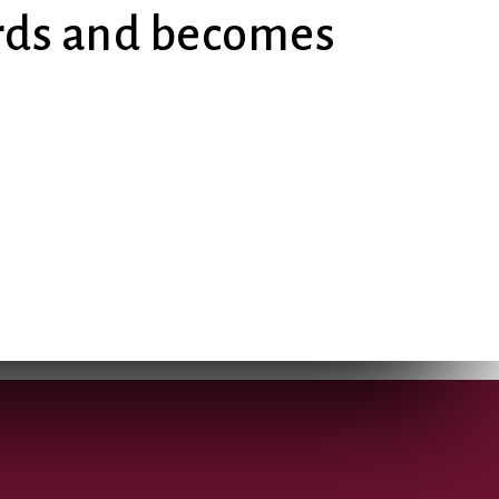
ards and becomes