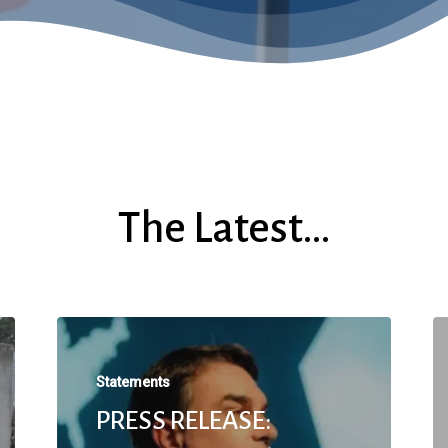
The Latest…
Statements
PRESS RELEASE: