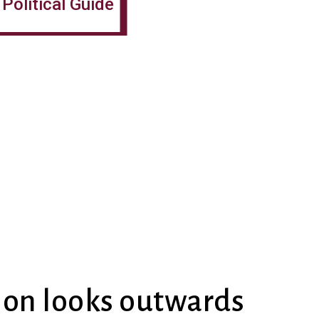
Political Guide
ion looks outwards