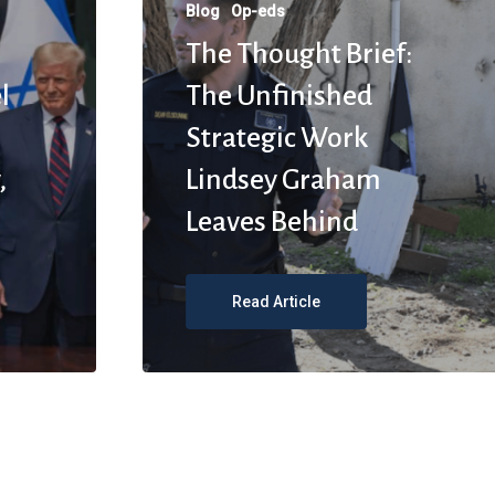
Blog
Op-eds
The Thought Brief:
l
The Unfinished
Strategic Work
,
Lindsey Graham
Leaves Behind
Read Article