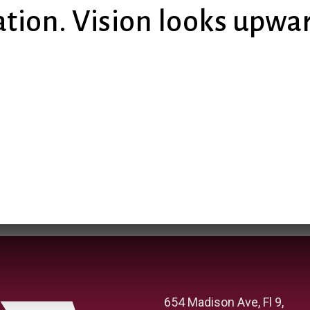
tion. Vision looks upw
654 Madison Ave, Fl 9,