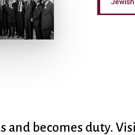
Jewish 
ds and becomes duty. Vis