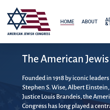
A
HOME
ABOUT
&
The American Jewis
Founded in 1918 by iconic leaders
Stephen S. Wise, Albert Einstein,
Justice Louis Brandeis, the Amer
Congress has long played a centra