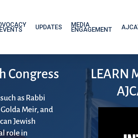
DVOCACY
MEDIA
UPDATES
AJCA
 EVENTS
ENGAGEMENT
h Congress
LEARN 
AJC
 such as Rabbi
 Golda Meir, and
ican Jewish
l role in