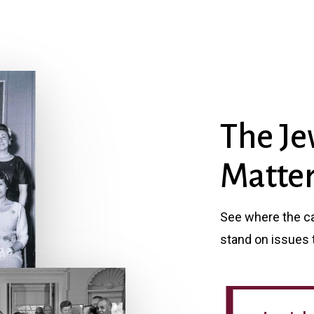
The Je
Matter
See where the can
stand on issues 
Jewish Political Guide