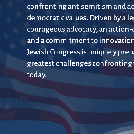
confronting antisemitism and a
democratic values. Driven by a le
courageous advocacy, an action-
and a commitment to innovation
Jewish Congress is uniquely prep
greatest challenges confronting
today.