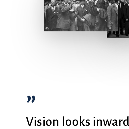
”
Vision looks inwar