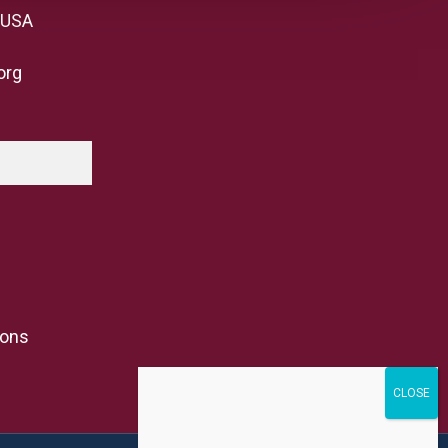
 USA
org
ions