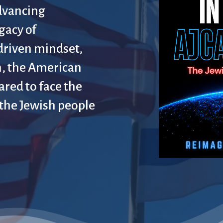
dvancing
gacy of
driven mindset,
, the American
ared to face the
 the Jewish people