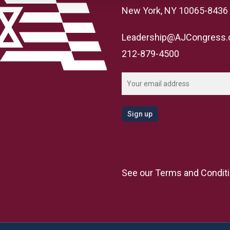
New York, NY 10065-8436
Leadership@AJCongress.
212-879-4500
See our
Terms and Condit