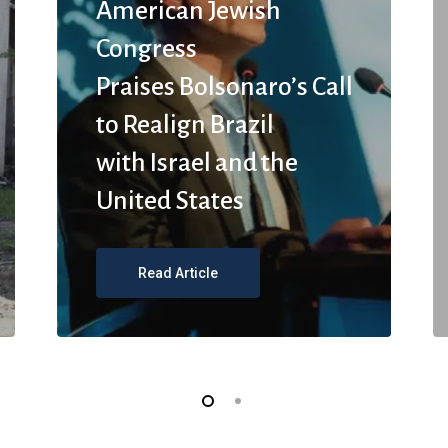
American Jewish
Congress
Praises Bolsonaro’s Call
to Realign Brazil
with Israel and the
United States
Read Article