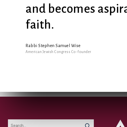
and becomes aspira
faith.
Rabbi Stephen Samuel Wise
American Jewish Congress Co-founder