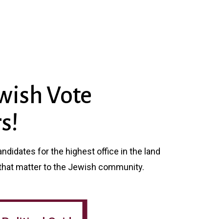
wish Vote
s!
didates for the highest office in the land
that matter to the Jewish community.