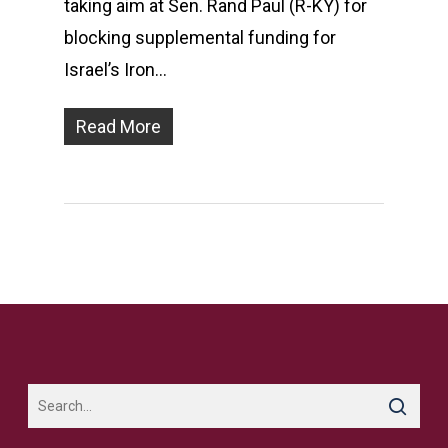
taking aim at Sen. Rand Paul (R-KY) for
blocking supplemental funding for
Israel’s Iron…
Read More