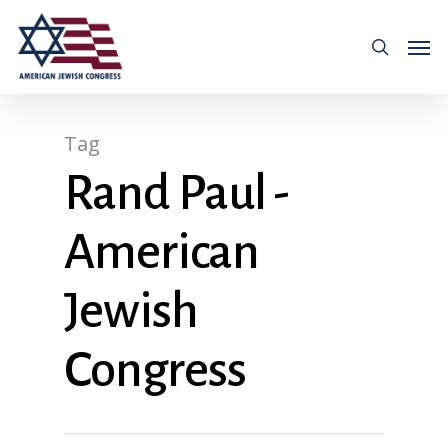
Tag
Rand Paul -
American
Jewish
Congress