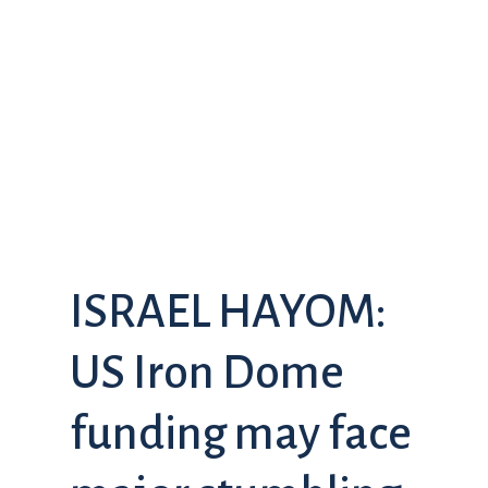
ISRAEL HAYOM:
US Iron Dome
funding may face