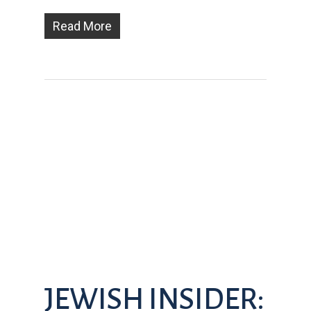
Read More
JEWISH INSIDER: