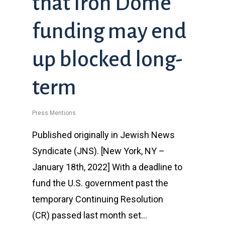
that Iron Dome
funding may end
up blocked long-
term
Press Mentions
Published originally in Jewish News
Syndicate (JNS). [New York, NY –
January 18th, 2022] With a deadline to
fund the U.S. government past the
temporary Continuing Resolution
(CR) passed last month set…