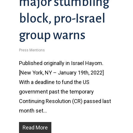
major stumbling
block, pro-Israel
group warns
Press Mentions
Published originally in Israel Hayom.
[New York, NY – January 19th, 2022]
With a deadline to fund the US
government past the temporary
Continuing Resolution (CR) passed last
month set…
Read More