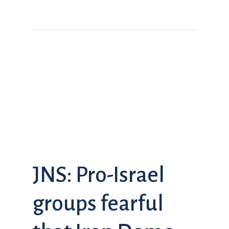
JNS: Pro-Israel
groups fearful