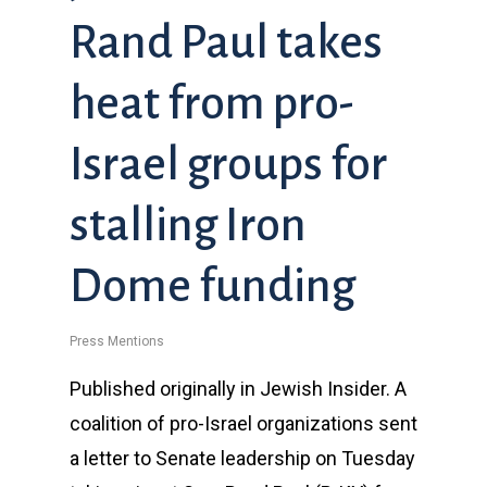
Rand Paul takes
heat from pro-
Israel groups for
stalling Iron
Dome funding
Press Mentions
Published originally in Jewish Insider. A
coalition of pro-Israel organizations sent
a letter to Senate leadership on Tuesday