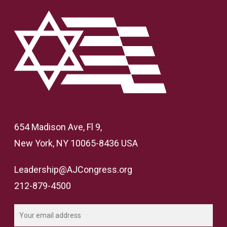
654 Madison Ave, Fl 9,
New York, NY 10065-8436 USA
Leadership@AJCongress.org
212-879-4500