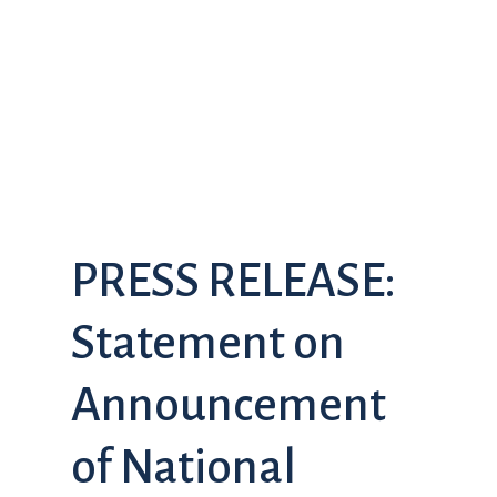
PRESS RELEASE:
Statement on
Announcement
of National