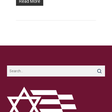
Read More