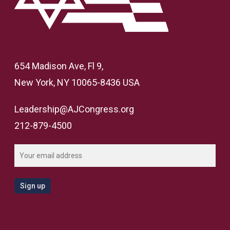
654 Madison Ave, Fl 9,
New York, NY 10065-8436 USA
Leadership@AJCongress.org
212-879-4500