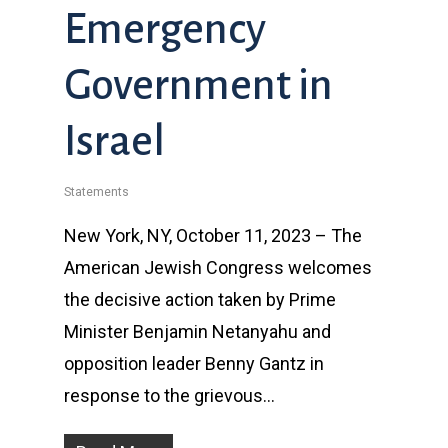
Emergency
Government in
Israel
Statements
New York, NY, October 11, 2023 – The
American Jewish Congress welcomes
the decisive action taken by Prime
Minister Benjamin Netanyahu and
opposition leader Benny Gantz in
response to the grievous…