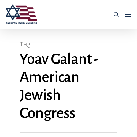
Tag
Yoav Galant -
American
Jewish
Congress