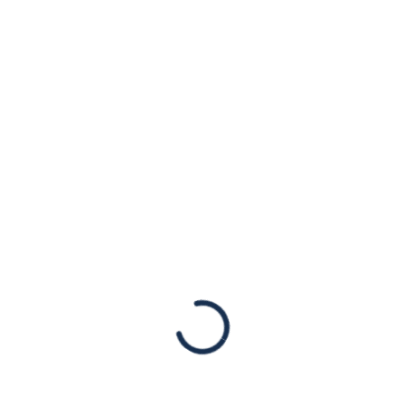
on Israel’s Policies
Toward the
Palestinian
Territories
Statements
July 19, 2024, New York, NY – Today, the
International Court of Justice (ICJ) released
an advisory opinion concluding that Israel’s
presence in the West Bank and East
Jerusalem is…