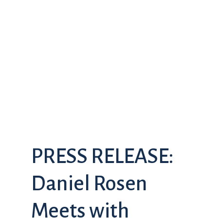
PRESS RELEASE:
Daniel Rosen
Meets with