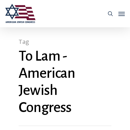
Tag
To Lam -
American
Jewish
Congress