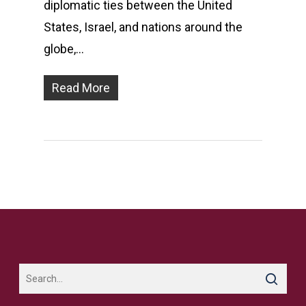
diplomatic ties between the United
States, Israel, and nations around the
globe,…
Read More