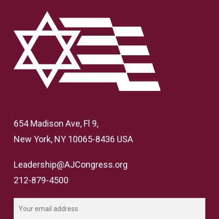
654 Madison Ave, Fl 9,
New York, NY 10065-8436 USA
Leadership@AJCongress.org
212-879-4500