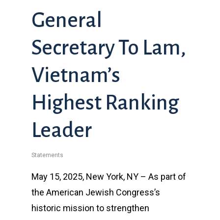
General
Secretary To Lam,
Vietnam’s
Highest Ranking
Leader
Statements
May 15, 2025, New York, NY – As part of
the American Jewish Congress’s
historic mission to strengthen