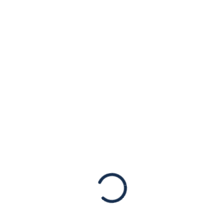
PRESS RELEASE:
American Jewish
Congress Is
Horrified by the
Hostage Crisis at