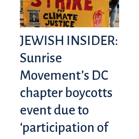
JEWISH INSIDER:
Sunrise
Movement’s DC
chapter boycotts
event due to
‘participation of