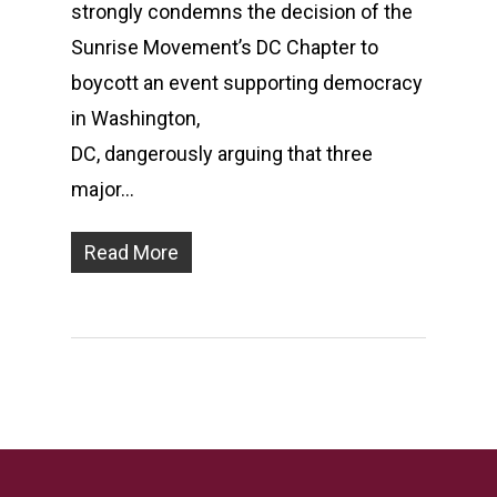
strongly condemns the decision of the
Sunrise Movement’s DC Chapter to
boycott an event supporting democracy
in Washington,
DC, dangerously arguing that three
major…
Read More