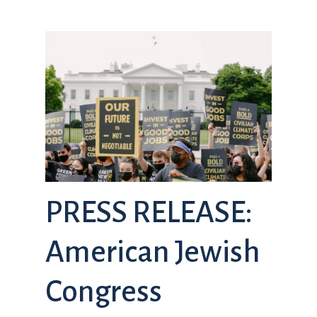
PRESS RELEASE:
American Jewish
Congress