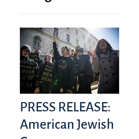
PRESS RELEASE:
American Jewish