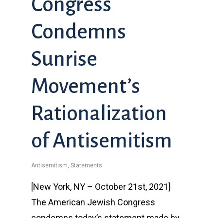
Congress
Condemns
Sunrise
Movement’s
Rationalization
of Antisemitism
Antisemitism
,
Statements
[New York, NY – October 21st, 2021]
The American Jewish Congress
condemns today’s statement made by