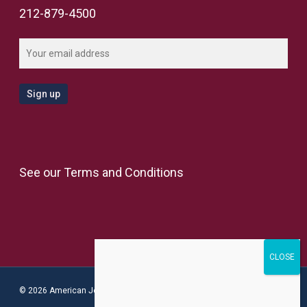
212-879-4500
See our
Terms and Conditions
© 2026 American Jewish Congress.