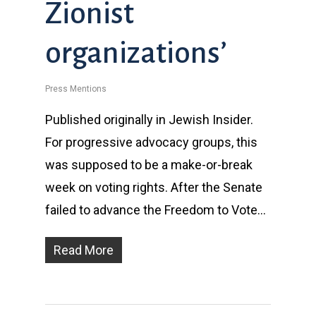
Zionist
organizations’
Press Mentions
Published originally in Jewish Insider.
For progressive advocacy groups, this
was supposed to be a make-or-break
week on voting rights. After the Senate
failed to advance the Freedom to Vote…
Read More