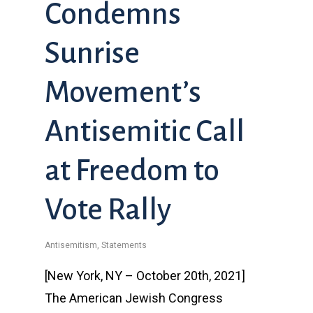
Condemns
Sunrise
Movement’s
Antisemitic Call
at Freedom to
Vote Rally
Antisemitism
,
Statements
[New York, NY – October 20th, 2021]
The American Jewish Congress