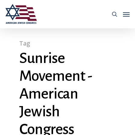
Tag
Sunrise
Movement -
American
Jewish
Congress