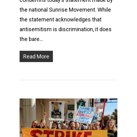
the national Sunrise Movement. While
the statement acknowledges that
antisemitism is discrimination, it does
the bare…
Read More