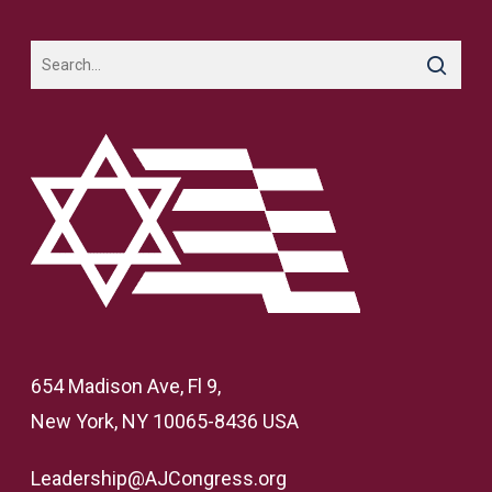
654 Madison Ave, Fl 9,
New York, NY 10065-8436 USA
Leadership@AJCongress.org