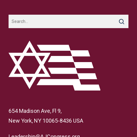
654 Madison Ave, Fl 9,
New York, NY 10065-8436 USA
Leadership@AJCongress.org