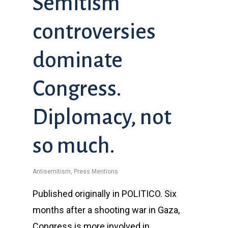
Semitism
controversies
dominate
Congress.
Diplomacy, not
so much.
Antisemitism
,
Press Mentions
Published originally in POLITICO. Six
months after a shooting war in Gaza,
Congress is more involved in