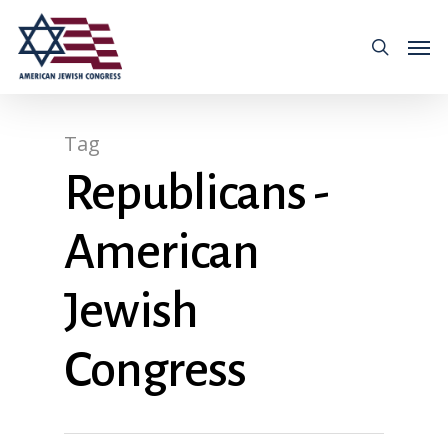
Tag
Republicans -
American
Jewish
Congress