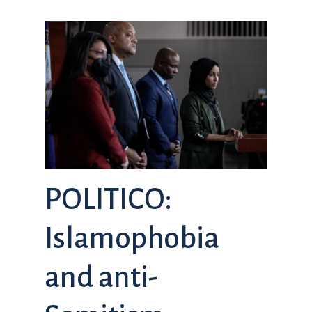
POLITICO:
Islamophobia
and anti-