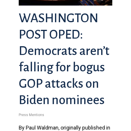
WASHINGTON
POST OPED:
Democrats aren’t
falling for bogus
GOP attacks on
Biden nominees
Press Mentions
By Paul Waldman, originally published in