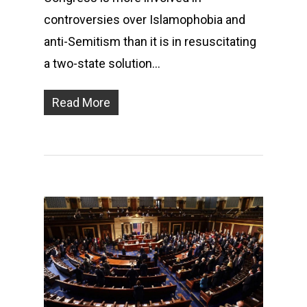
controversies over Islamophobia and
anti-Semitism than it is in resuscitating
a two-state solution…
Read More