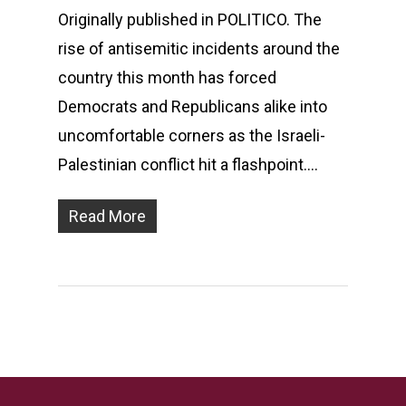
Originally published in POLITICO. The
rise of antisemitic incidents around the
country this month has forced
Democrats and Republicans alike into
uncomfortable corners as the Israeli-
Palestinian conflict hit a flashpoint….
Read More