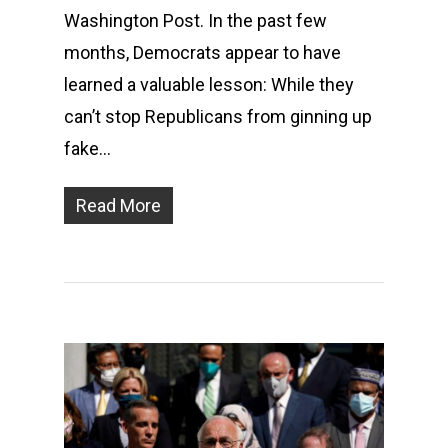
Washington Post. In the past few
months, Democrats appear to have
learned a valuable lesson: While they
can’t stop Republicans from ginning up
fake…
Read More