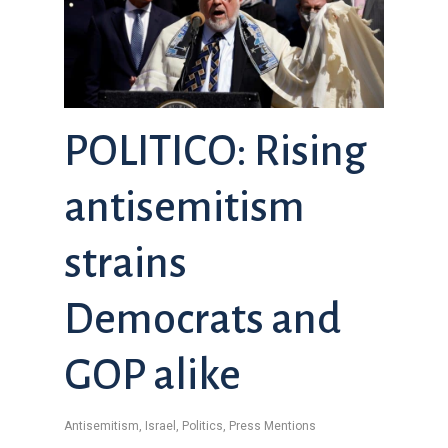
POLITICO: Rising
antisemitism
strains
Democrats and
GOP alike
Antisemitism
,
Israel
,
Politics
,
Press Mentions