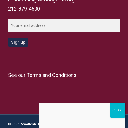
212-879-4500
See our
Terms and Conditions
© 2026 American Jewish Congress.