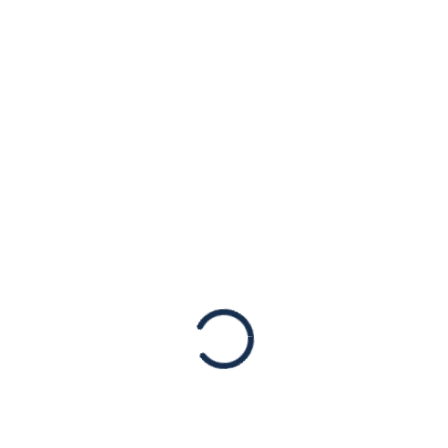
sh Congress Mourns Lega