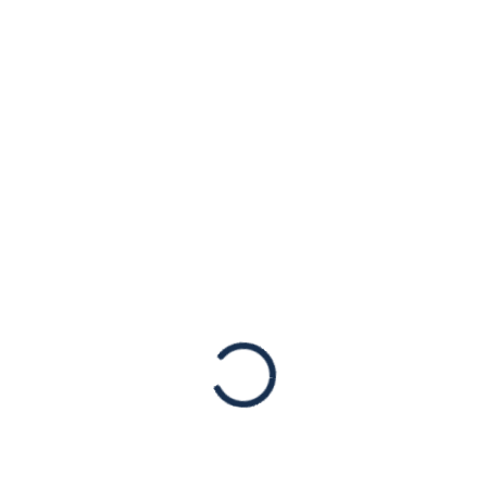
MAR
15