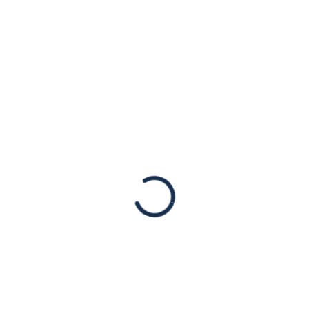
: American Jewish Congr
uncement for a Texas-M
ainst Assault Weapons