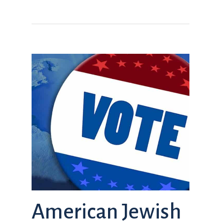
American Jewish