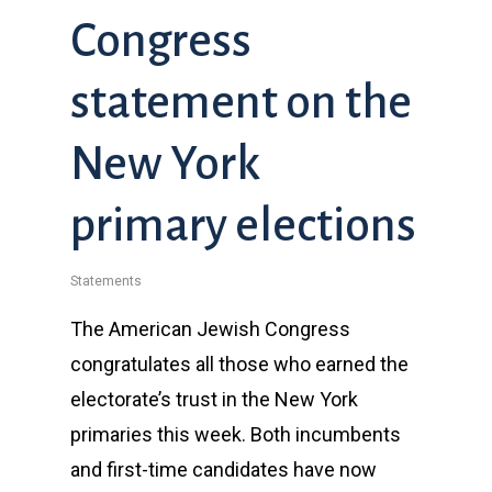
Congress
statement on the
New York
primary elections
Statements
The American Jewish Congress
congratulates all those who earned the
electorate’s trust in the New York
primaries this week. Both incumbents
and first-time candidates have now