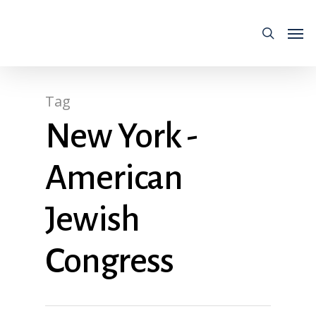
Tag
New York -
American
Jewish
Congress