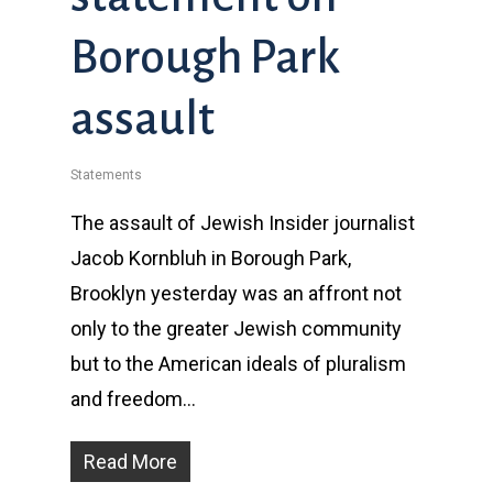
Borough Park
assault
Statements
The assault of Jewish Insider journalist
Jacob Kornbluh in Borough Park,
Brooklyn yesterday was an affront not
only to the greater Jewish community
but to the American ideals of pluralism
and freedom…
Read More