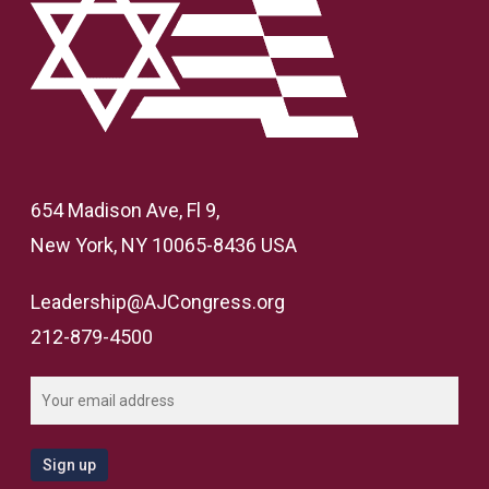
654 Madison Ave, Fl 9,
New York, NY 10065-8436 USA
Leadership@AJCongress.org
212-879-4500