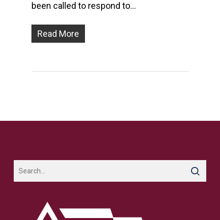
been called to respond to…
Read More