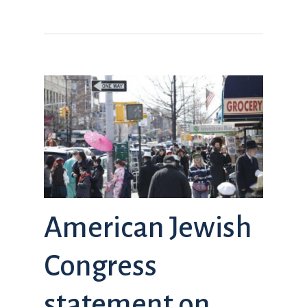
American Jewish
Congress
statement on