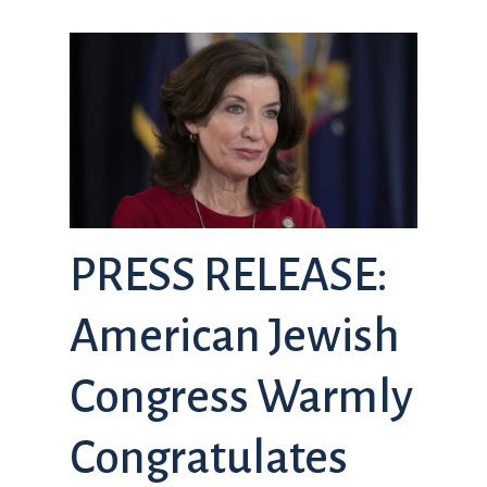
PRESS RELEASE:
American Jewish
Congress Warmly
Congratulates