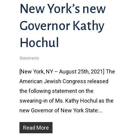
New York’s new
Governor Kathy
Hochul
Statements
[New York, NY – August 25th, 2021] The
American Jewish Congress released
the following statement on the
swearing-in of Ms. Kathy Hochul as the
new Governor of New York State:…
Read More