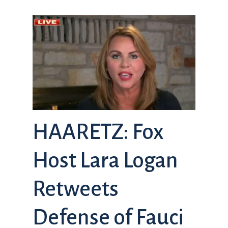
HAARETZ: Fox
Host Lara Logan
Retweets
Defense of Fauci