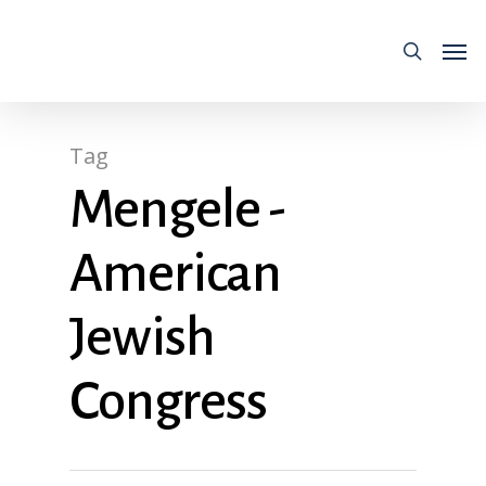
Tag
Mengele -
American
Jewish
Congress