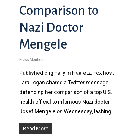
Comparison to
Nazi Doctor
Mengele
Press Mentions
Published originally in Haaretz. Fox host
Lara Logan shared a Twitter message
defending her comparison of a top U.S.
health official to infamous Nazi doctor
Josef Mengele on Wednesday, lashing…
Read More