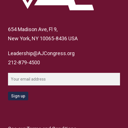
654 Madison Ave, Fl 9,
New York, NY 10065-8436 USA
Leadership@AJCongress.org
212-879-4500