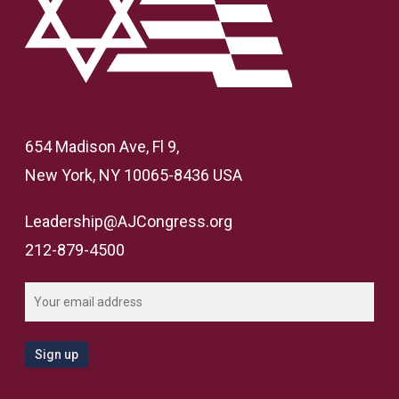
654 Madison Ave, Fl 9,
New York, NY 10065-8436 USA
Leadership@AJCongress.org
212-879-4500