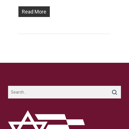
Read More