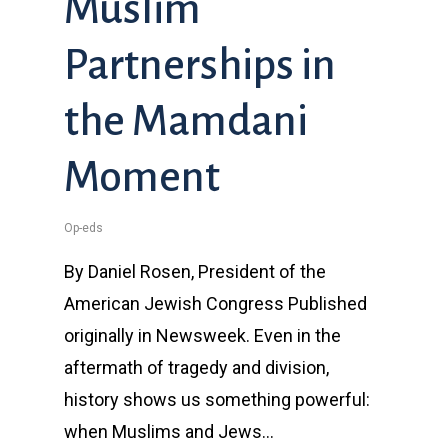
Muslim
Partnerships in
the Mamdani
Moment
Op-eds
By Daniel Rosen, President of the
American Jewish Congress Published
originally in Newsweek. Even in the
aftermath of tragedy and division,
history shows us something powerful:
when Muslims and Jews…