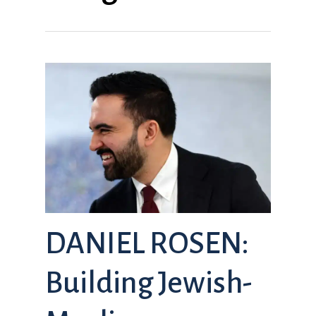
DANIEL ROSEN:
Building Jewish-