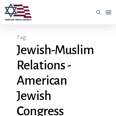
Tag
Jewish-Muslim
Relations -
American
Jewish
Congress