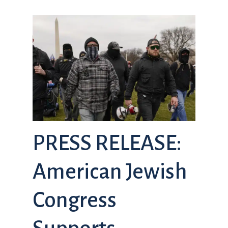
PRESS RELEASE:
American Jewish
Congress