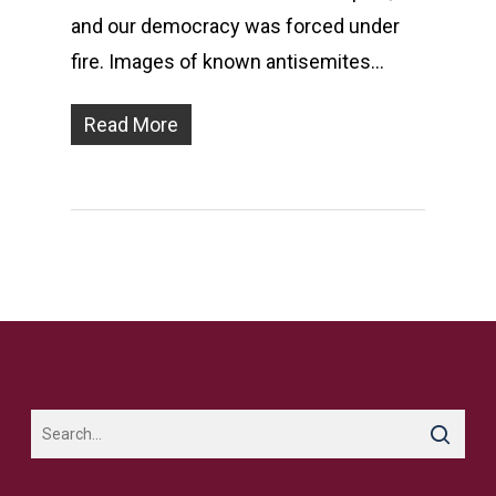
and our democracy was forced under
fire. Images of known antisemites…
Read More