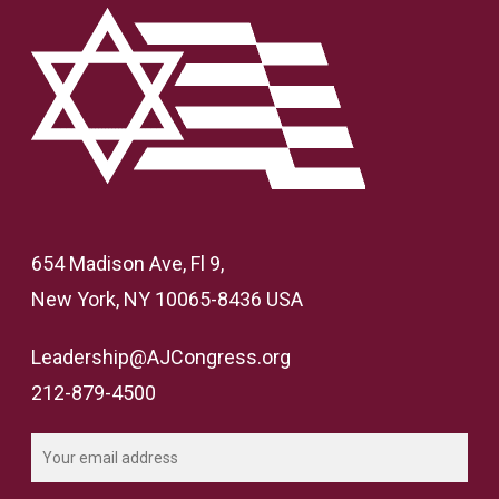
654 Madison Ave, Fl 9,
New York, NY 10065-8436 USA
Leadership@AJCongress.org
212-879-4500