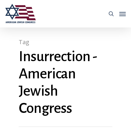
Tag
Insurrection -
American
Jewish
Congress