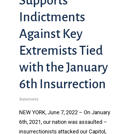
Supports
Indictments
Against Key
Extremists Tied
with the January
6th Insurrection
Statements
NEW YORK, June 7, 2022 – On January
6th, 2021, our nation was assaulted –
insurrectionists attacked our Capitol,