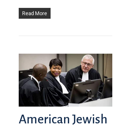
Read More
American Jewish