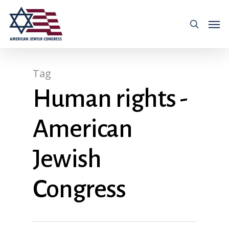
Tag
Human rights -
American
Jewish
Congress