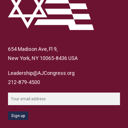
654 Madison Ave, Fl 9,
New York, NY 10065-8436 USA
Leadership@AJCongress.org
212-879-4500