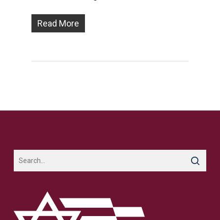
Read More