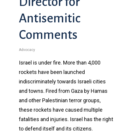
Director for
Antisemitic
Comments
Advocacy
Israel is under fire. More than 4,000
rockets have been launched
indiscriminately towards Israeli cities
and towns. Fired from Gaza by Hamas
and other Palestinian terror groups,
these rockets have caused multiple
fatalities and injuries. Israel has the right
to defend itself and its citizens.