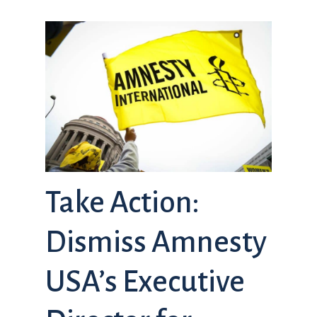
Take Action:
Dismiss Amnesty
USA’s Executive