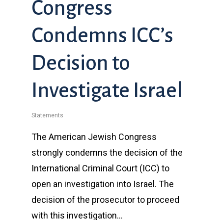
Congress
Condemns ICC’s
Decision to
Investigate Israel
Statements
The American Jewish Congress
strongly condemns the decision of the
International Criminal Court (ICC) to
open an investigation into Israel. The
decision of the prosecutor to proceed
with this investigation…