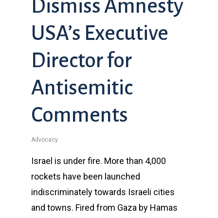
Dismiss Amnesty
USA’s Executive
Director for
Antisemitic
Comments
Advocacy
Israel is under fire. More than 4,000
rockets have been launched
indiscriminately towards Israeli cities
and towns. Fired from Gaza by Hamas