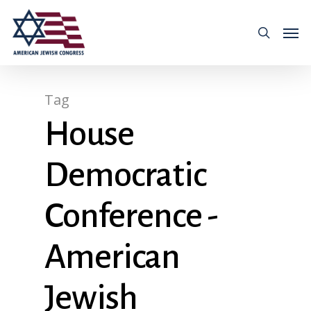
Tag
House
Democratic
Conference -
American
Jewish