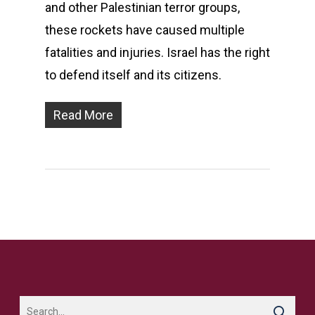
and other Palestinian terror groups,
these rockets have caused multiple
fatalities and injuries. Israel has the right
to defend itself and its citizens.
Read More