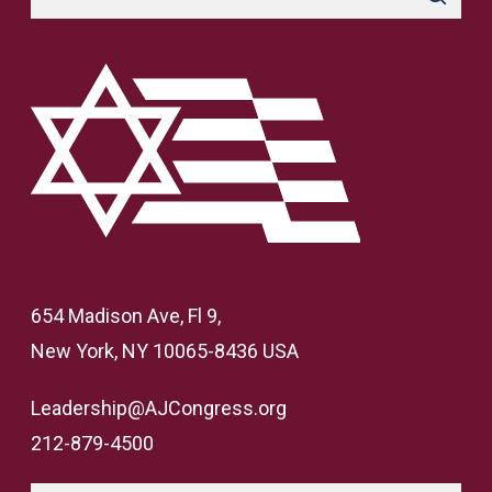
654 Madison Ave, Fl 9,
New York, NY 10065-8436 USA
Leadership@AJCongress.org
212-879-4500