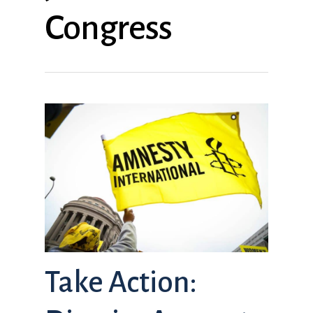
Congress
Take Action: