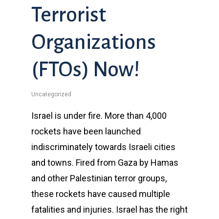
Terrorist
Organizations
(FTOs) Now!
Uncategorized
Israel is under fire. More than 4,000
rockets have been launched
indiscriminately towards Israeli cities
and towns. Fired from Gaza by Hamas
and other Palestinian terror groups,
these rockets have caused multiple
fatalities and injuries. Israel has the right