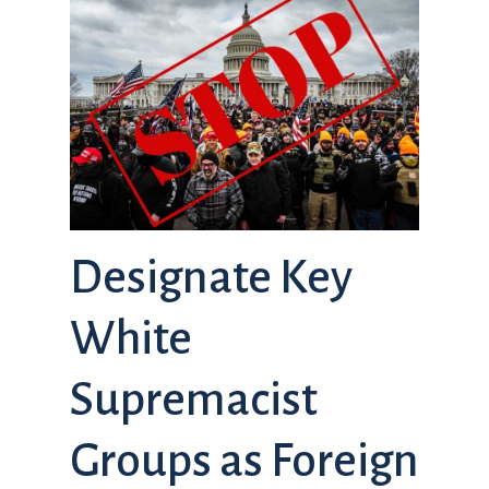
Designate Key
White
Supremacist
Groups as Foreign