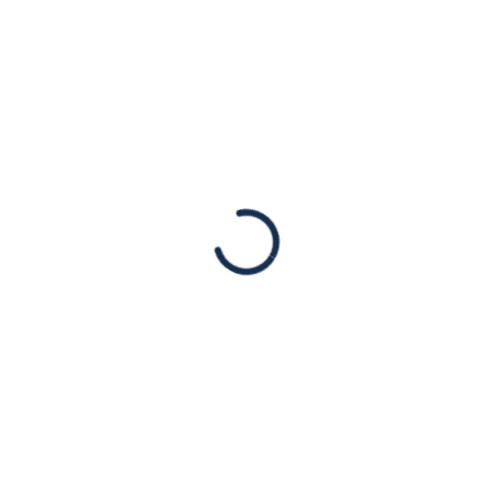
fatalities and injuries. Israel has the right to
defend itself and its citizens.
Read More
JAN
03