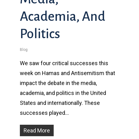
Academia, And
Politics
Blog
We saw four critical successes this
week on Hamas and Antisemitism that
impact the debate in the media,
academia, and politics in the United
States and internationally. These
successes played…
Read More