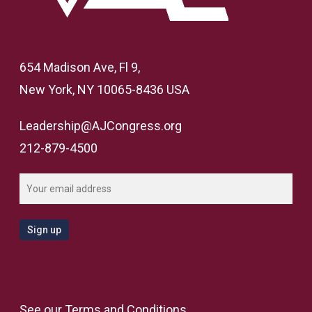
654 Madison Ave, Fl 9,
New York, NY 10065-8436 USA
Leadership@AJCongress.org
212-879-4500
See our
Terms and Conditions