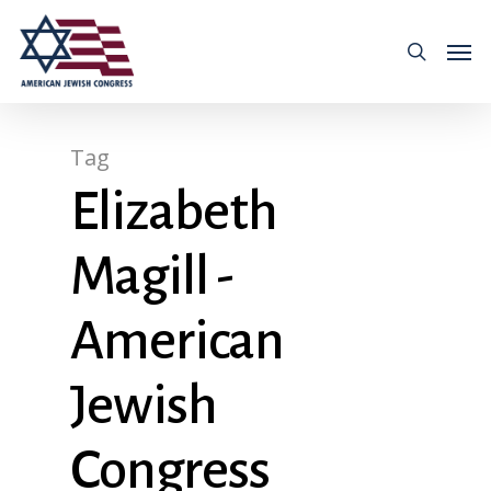
Tag
Elizabeth
Magill -
American
Jewish
Congress