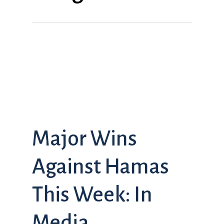
Major Wins
Against Hamas
This Week: In
Media,