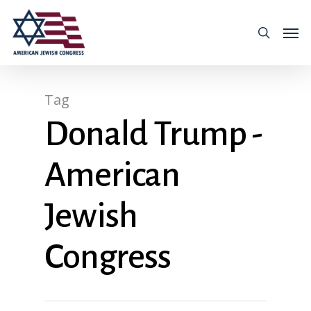
Tag
Donald Trump -
American
Jewish
Congress