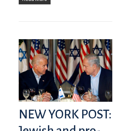
NEW YORK POST:
Jewish and pro-