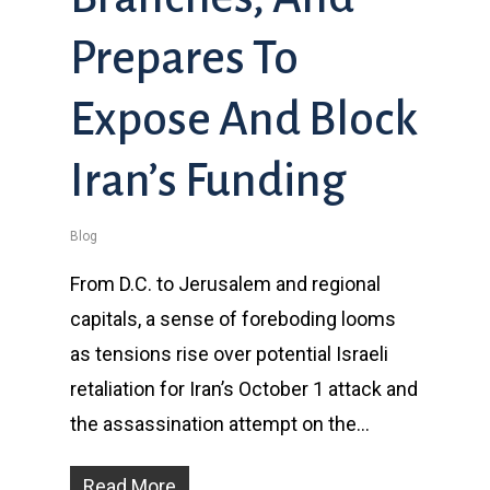
Prepares To
Expose And Block
Iran’s Funding
Blog
From D.C. to Jerusalem and regional
capitals, a sense of foreboding looms
as tensions rise over potential Israeli
retaliation for Iran’s October 1 attack and
the assassination attempt on the…
Read More