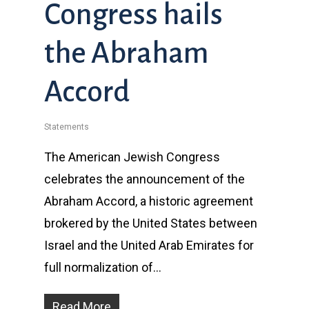
Congress hails
the Abraham
Accord
Statements
The American Jewish Congress
celebrates the announcement of the
Abraham Accord, a historic agreement
brokered by the United States between
Israel and the United Arab Emirates for
full normalization of…
Read More