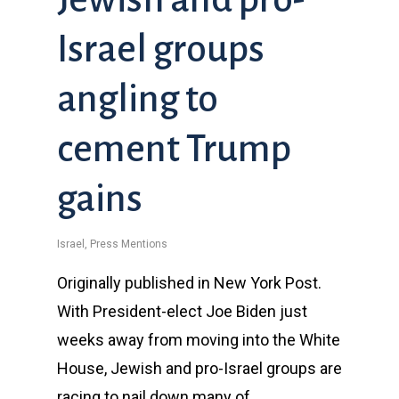
Israel groups
angling to
cement Trump
gains
Israel
,
Press Mentions
Originally published in New York Post.
With President-elect Joe Biden just
weeks away from moving into the White
House, Jewish and pro-Israel groups are
racing to nail down many of…