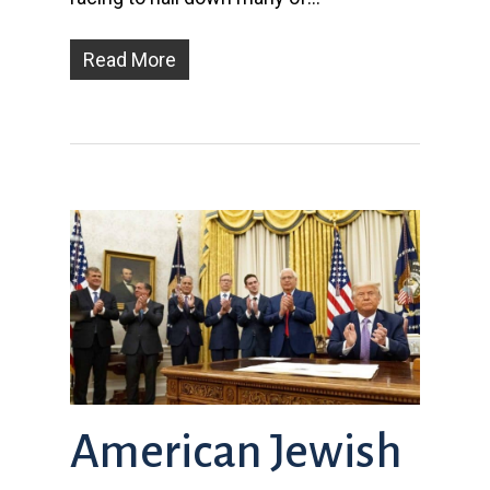
Read More
American Jewish