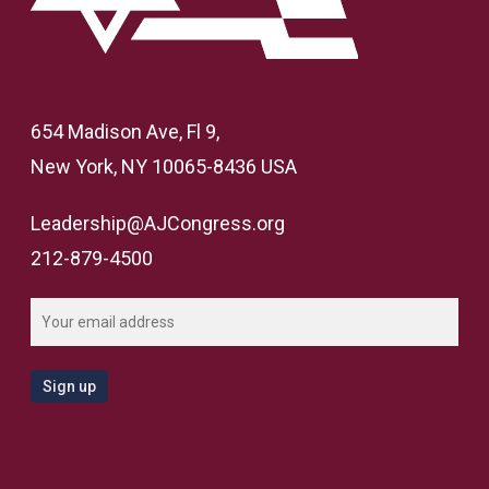
654 Madison Ave, Fl 9,
New York, NY 10065-8436 USA
Leadership@AJCongress.org
212-879-4500