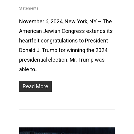
Statements
November 6, 2024, New York, NY – The
American Jewish Congress extends its
heartfelt congratulations to President
Donald J. Trump for winning the 2024
presidential election. Mr. Trump was
able to…
Read More