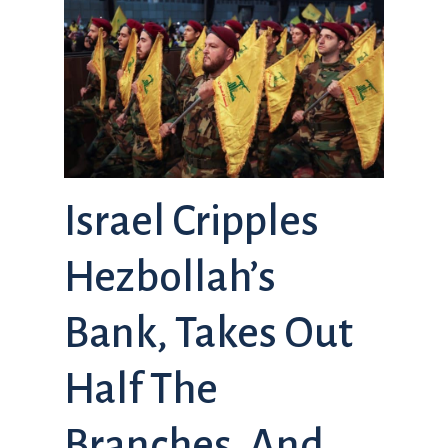
Israel Cripples
Hezbollah’s
Bank, Takes Out
Half The
Branches, And