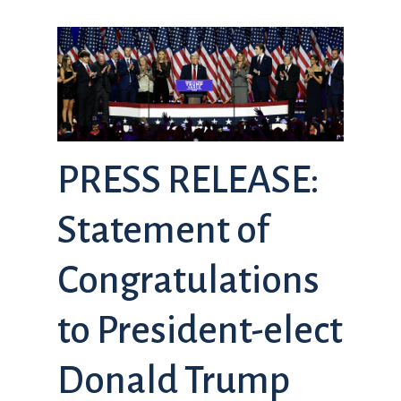
PRESS RELEASE:
Statement of
Congratulations
to President-elect
Donald Trump