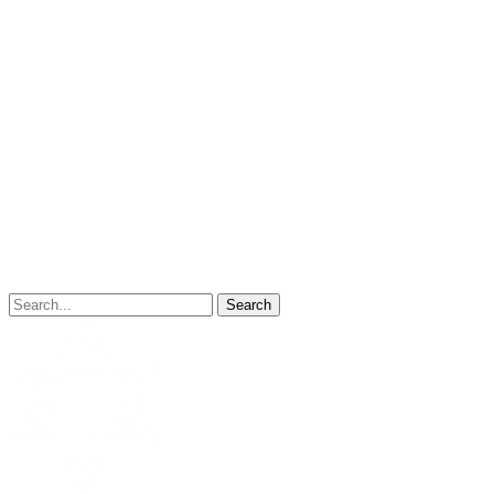
Search