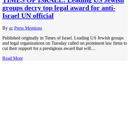
groups decry top legal award for anti-
Israel UN official
By
ac
Press Mentions
Published originally in Times of Israel. Leading US Jewish groups
and legal organizations on Tuesday called on prominent law firms to
cut their support for a prestigious award that will…
Read More