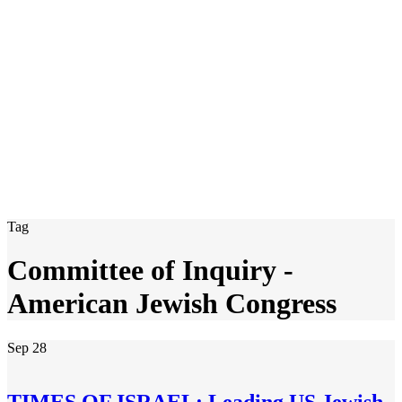
Tag
Committee of Inquiry -
American Jewish Congress
Sep
28
TIMES OF ISRAEL: Leading US Jewish