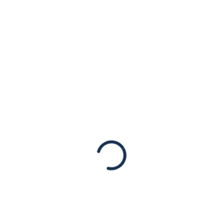
of Colorado
Massacre
Statements
Our hearts go out to the victims of
yesterday’s mass shooting attack in a
grocery store in Boulder, Colorado. The ten
people senselessly murdered, including a
police officer, were victims…
Read More