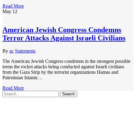
Read More
May
12
American Jewish Congress Condemns
Terror Attacks Against Israeli Civilians
By
ac
Statements
The American Jewish Congress condemns in the strongest possible
terms the rocket attacks being conducted against Israeli civilians
from the Gaza Strip by the terrorist organizations Hamas and
Palestinian Islamic…
Read More
Search