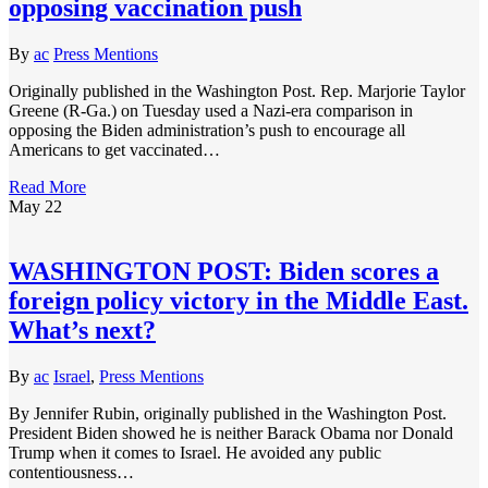
opposing vaccination push
By
ac
Press Mentions
Originally published in the Washington Post. Rep. Marjorie Taylor
Greene (R-Ga.) on Tuesday used a Nazi-era comparison in
opposing the Biden administration’s push to encourage all
Americans to get vaccinated…
Read More
May
22
WASHINGTON POST: Biden scores a
foreign policy victory in the Middle East.
What’s next?
By
ac
Israel
,
Press Mentions
By Jennifer Rubin, originally published in the Washington Post.
President Biden showed he is neither Barack Obama nor Donald
Trump when it comes to Israel. He avoided any public
contentiousness…