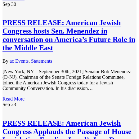
Sep
30
PRESS RELEASE: American Jewish
Congress hosts Sen. Menendez in
conversation on America’s Future Role in
the Middle East
By
ac
Events
,
Statements
[New York, NY – September 30th, 2021] Senator Bob Menendez
(D-NJ), Chairman of the Senate Foreign Relations Committee,
joined the American Jewish Congress today for a Jewish
Community Conversation. In his discussion…
Read More
Sep
23
PRESS RELEASE: American Jewish
Congress Applauds the Passage of House