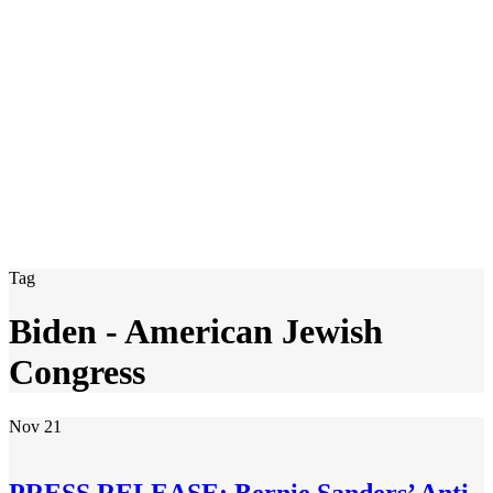
Tag
Biden - American Jewish
Congress
Nov
21
PRESS RELEASE: Bernie Sanders’ Anti-