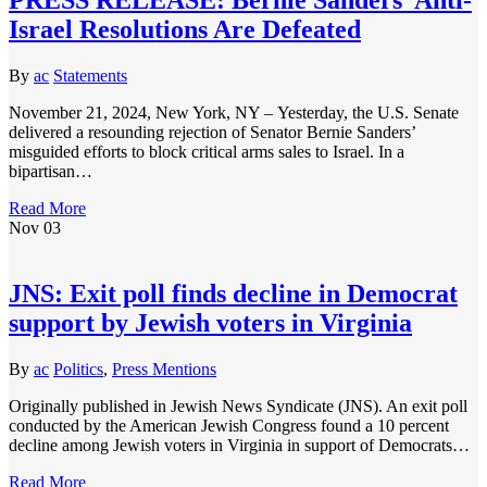
Israel Resolutions Are Defeated
By
ac
Statements
November 21, 2024, New York, NY – Yesterday, the U.S. Senate
delivered a resounding rejection of Senator Bernie Sanders’
misguided efforts to block critical arms sales to Israel. In a
bipartisan…
Read More
Nov
03
JNS: Exit poll finds decline in Democrat
support by Jewish voters in Virginia
By
ac
Politics
,
Press Mentions
Originally published in Jewish News Syndicate (JNS). An exit poll
conducted by the American Jewish Congress found a 10 percent
decline among Jewish voters in Virginia in support of Democrats…
Read More