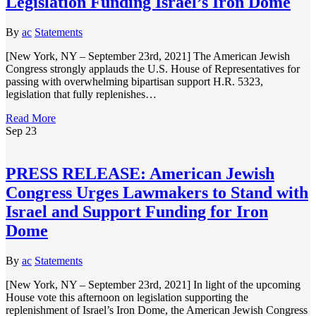
Legislation Funding Israel’s Iron Dome
By
ac
Statements
[New York, NY – September 23rd, 2021] The American Jewish
Congress strongly applauds the U.S. House of Representatives for
passing with overwhelming bipartisan support H.R. 5323,
legislation that fully replenishes…
Read More
Sep
23
PRESS RELEASE: American Jewish
Congress Urges Lawmakers to Stand with
Israel and Support Funding for Iron
Dome
By
ac
Statements
[New York, NY – September 23rd, 2021] In light of the upcoming
House vote this afternoon on legislation supporting the
replenishment of Israel’s Iron Dome, the American Jewish Congress