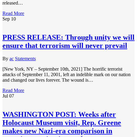
released…
Read More
Sep
10
PRESS RELEASE: Through unity we will
ensure that terrorism will never prevail
By
ac
Statements
[New York, NY – September 10th, 2021] The horrific terrorist
attacks of September 11, 2001, left an indelible mark on our nation
and changed our lives forever. The wound is…
Read More
Jul
07
WASHINGTON POST: Weeks after
Holocaust Museum visit, Rep. Greene
makes new Nazi-era comparison in